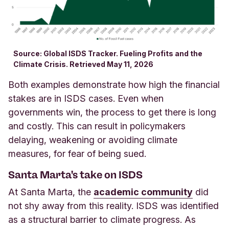
Source: Global ISDS Tracker. Fueling Profits and the
Climate Crisis. Retrieved May 11, 2026
Both examples demonstrate how high the financial
stakes are in ISDS cases. Even when
governments win, the process to get there is long
and costly. This can result in policymakers
delaying, weakening or avoiding climate
measures, for fear of being sued.
Santa Marta's take on ISDS
At Santa Marta, the
academic community
did
not shy away from this reality. ISDS was identified
as a structural barrier to climate progress. As