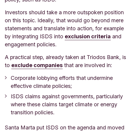
Investors should take a more outspoken position
on this topic. Ideally, that would go beyond mere
statements and translate into action, for example
by integrating ISDS into
exclusion criteria
and
engagement policies.
A practical step, already taken at Triodos Bank, is
to
exclude companies
that are involved in:
Corporate lobbying efforts that undermine
effective climate policies;
ISDS claims against governments, particularly
where these claims target climate or energy
transition policies.
Santa Marta put ISDS on the agenda and moved