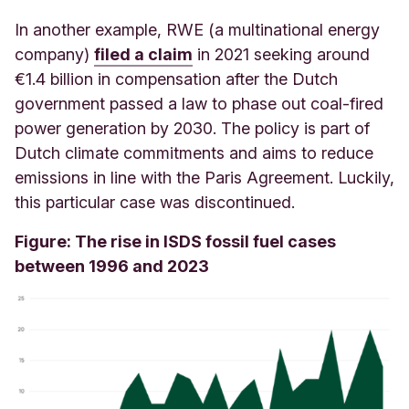
In another example, RWE (a multinational energy
company)
filed a claim
in 2021 seeking around
€1.4 billion in compensation after the Dutch
government passed a law to phase out coal-fired
power generation by 2030. The policy is part of
Dutch climate commitments and aims to reduce
emissions in line with the Paris Agreement. Luckily,
this particular case was discontinued.
Figure: The rise in ISDS fossil fuel cases
between 1996 and 2023