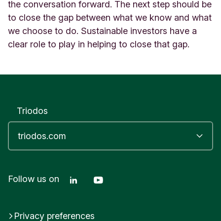
the conversation forward. The next step should be
to close the gap between what we know and what
we choose to do. Sustainable investors have a
clear role to play in helping to close that gap.
Triodos
Linkedin Triodos Bank
Youtube Triodos Bank
Follow us on
Privacy preferences