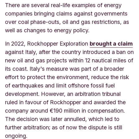
There are several real-life examples of energy
companies bringing claims against governments
over coal phase-outs, oil and gas restrictions, as
well as changes to energy policy.
In 2022, Rockhopper Exploration
brought a claim
against Italy, after the country introduced a ban on
new oil and gas projects within 12 nautical miles of
its coast. Italy's measure was part of a broader
effort to protect the environment, reduce the risk
of earthquakes and limit offshore fossil fuel
development. However, an arbitration tribunal
ruled in favour of Rockhopper and awarded the
company around €190 million in compensation.
The decision was later annulled, which led to
further arbitration; as of now the dispute is still
ongoing.