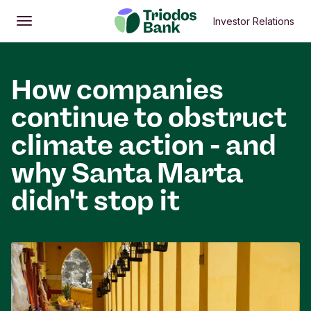
Investor Relations
Open
Main menu
How companies
continue to obstruct
climate action - and
why Santa Marta
didn't stop it