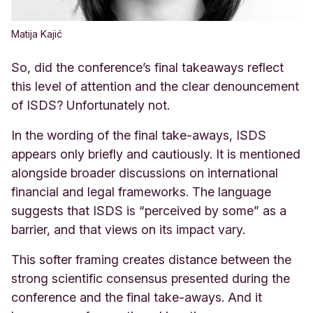
Matija Kajić
So, did the conference’s final takeaways reflect
this level of attention and the clear denouncement
of ISDS? Unfortunately not.
In the wording of the final take-aways, ISDS
appears only briefly and cautiously. It is mentioned
alongside broader discussions on international
financial and legal frameworks. The language
suggests that ISDS is “perceived by some” as a
barrier, and that views on its impact vary.
This softer framing creates distance between the
strong scientific consensus presented during the
conference and the final take-aways. And it