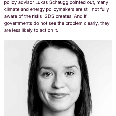
policy advisor Lukas Schaugg pointed out, many
climate and energy policymakers are still not fully
aware of the risks ISDS creates. And if
governments do not see the problem clearly, they
are less likely to act on it.