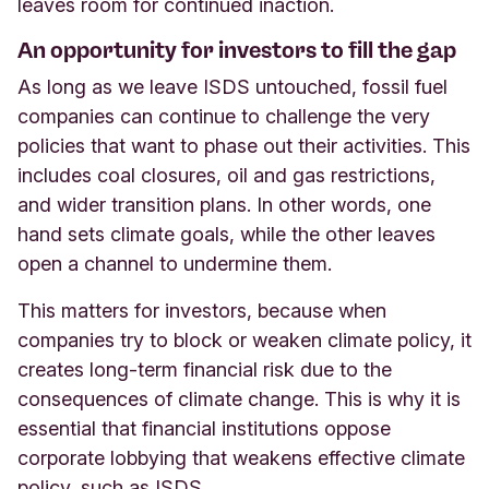
leaves room for continued inaction.
An opportunity for investors to fill the gap
As long as we leave ISDS untouched, fossil fuel
companies can continue to challenge the very
policies that want to phase out their activities. This
includes coal closures, oil and gas restrictions,
and wider transition plans. In other words, one
hand sets climate goals, while the other leaves
open a channel to undermine them.
This matters for investors, because when
companies try to block or weaken climate policy, it
creates long-term financial risk due to the
consequences of climate change. This is why it is
essential that financial institutions oppose
corporate lobbying that weakens effective climate
policy, such as ISDS.