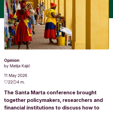
Opinion
by
Matija Kajić
11 May 2026
22
4 m.
The Santa Marta conference brought
together policymakers, researchers and
financial institutions to discuss how to