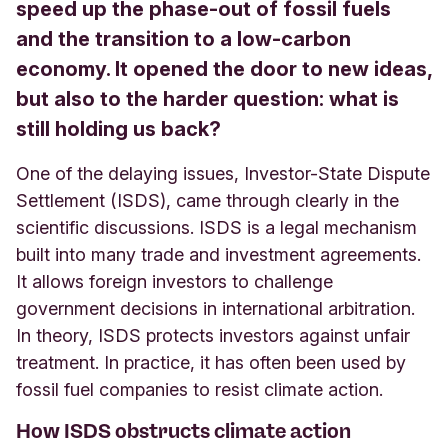
speed up the phase-out of fossil fuels
and the transition to a low-carbon
economy. It opened the door to new ideas,
but also to the harder question: what is
still holding us back?
One of the delaying issues, Investor-State Dispute
Settlement (ISDS), came through clearly in the
scientific discussions. ISDS is a legal mechanism
built into many trade and investment agreements.
It allows foreign investors to challenge
government decisions in international arbitration.
In theory, ISDS protects investors against unfair
treatment. In practice, it has often been used by
fossil fuel companies to resist climate action.
How ISDS obstructs climate action