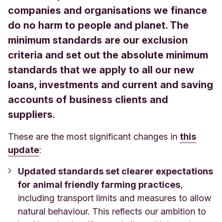
companies and organisations we finance
do no harm to people and planet. The
minimum standards are our exclusion
criteria and set out the absolute minimum
standards that we apply to all our new
loans, investments and current and saving
accounts of business clients and
suppliers.
These are the most significant changes in
this
update
:
Updated standards set clearer expectations
for animal friendly farming practices
,
including transport limits and measures to allow
natural behaviour. This reflects our ambition to