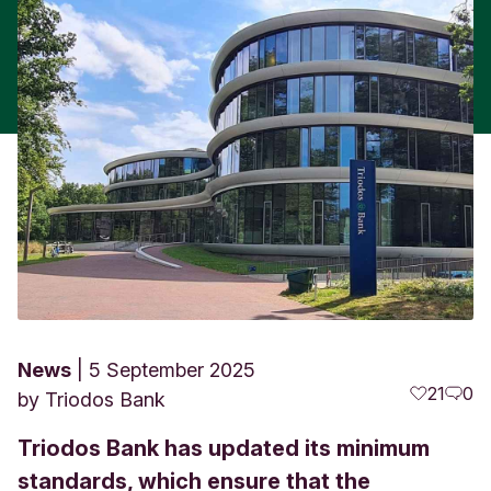
News
5 September 2025
21
0
by
Triodos Bank
Triodos Bank has updated its minimum
standards, which ensure that the