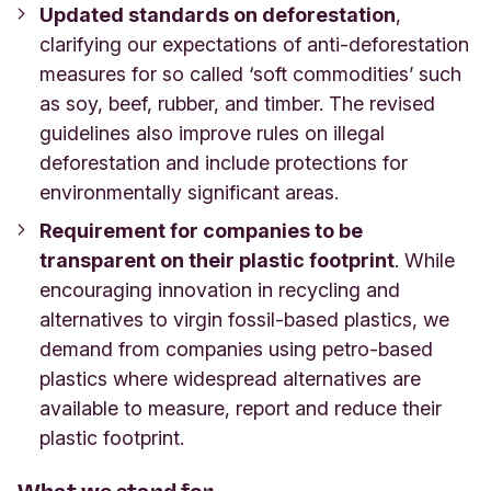
Updated standards on deforestation
,
clarifying our expectations of anti-deforestation
measures for so called ‘soft commodities’ such
as soy, beef, rubber, and timber. The revised
guidelines also improve rules on illegal
deforestation and include protections for
environmentally significant areas.
Requirement for companies to be
transparent on their plastic footprint
. While
encouraging innovation in recycling and
alternatives to virgin fossil-based plastics, we
demand from companies using petro-based
plastics where widespread alternatives are
available to measure, report and reduce their
plastic footprint.