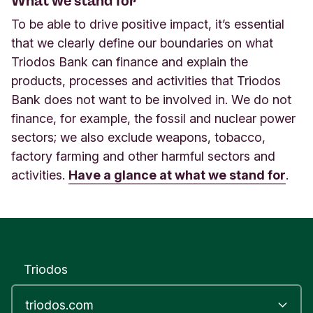
What we stand for
To be able to drive positive impact, it’s essential
that we clearly define our boundaries on what
Triodos Bank can finance and explain the
products, processes and activities that Triodos
Bank does not want to be involved in. We do not
finance, for example, the fossil and nuclear power
sectors; we also exclude weapons, tobacco,
factory farming and other harmful sectors and
activities.
Have a glance at what we stand for
.
Triodos