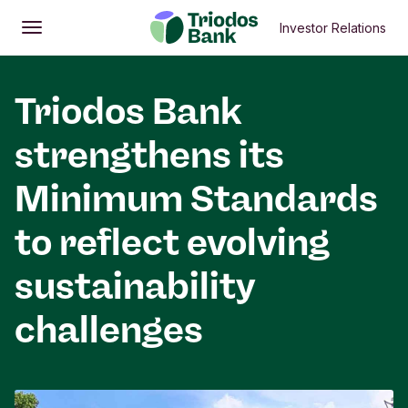
Investor Relations
Open
Main menu
Triodos Bank
strengthens its
Minimum Standards
to reflect evolving
sustainability
challenges