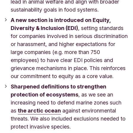
lead in animal welfare and align with broader
sustainability goals in food systems.
A new section is introduced on Equity,
Diversity & Inclusion (EDI)
, setting standards
for companies involved in serious discrimination
or harassment, and higher expectations for
large companies (e.g. more than 750
employees) to have clear EDI policies and
grievance mechanisms in place. This reinforces
our commitment to equity as a core value.
Sharpened definitions to strengthen
protection of ecosystems
, as we see an
increasing need to defend marine zones such
as
the arctic ocean
against environmental
threats. We also included exclusions needed to
protect invasive species.