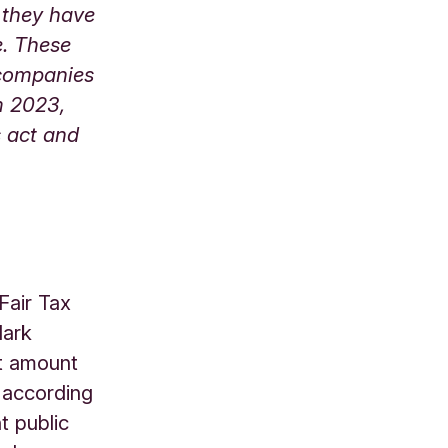
 they have
e. These
e companies
m 2023,
s act and
Fair Tax
Mark
ht amount
, according
t public