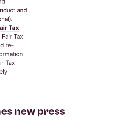
nd
onduct and
nal).
air Tax
 Fair Tax
nd re-
formation
ir Tax
ely
hes new press