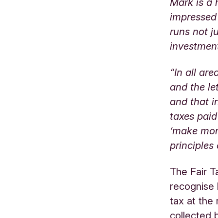
Mark is a
impressed
runs not j
investmen
“In all ar
and the le
and that i
taxes paid
‘make mone
principles
The Fair T
recognise 
tax at the 
collected 