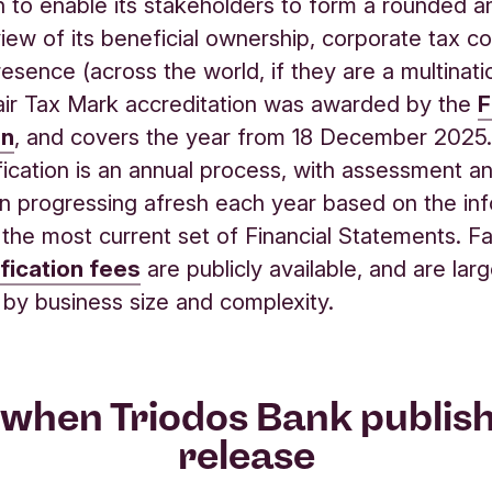
n to enable its stakeholders to form a rounded a
iew of its beneficial ownership, corporate tax c
resence (across the world, if they are a multinatio
air Tax Mark accreditation was awarded by the
F
on
, and covers the year from 18 December 2025.
fication is an annual process, with assessment a
ion progressing afresh each year based on the in
n the most current set of Financial Statements. Fa
ification fees
are publicly available, and are larg
 by business size and complexity.
when Triodos Bank publis
release