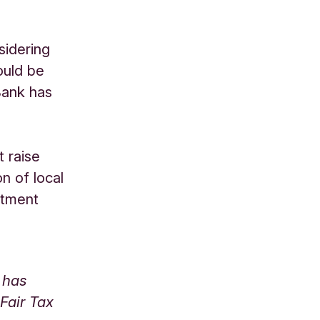
sidering
ould be
Bank has
 raise
on of local
stment
 has
Fair Tax