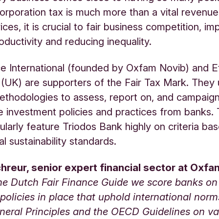
orporation tax is much more than a vital revenue 
ices, it is crucial to fair business competition, im
oductivity and reducing inequality.
ce International (founded by Oxfam Novib) and Et
UK) are supporters of the Fair Tax Mark. They
ethodologies to assess, report on, and campaig
e investment policies and practices from banks. 
gularly feature Triodos Bank highly on criteria ba
al sustainability standards.
chreur, senior expert financial sector at Oxfa
the Dutch Fair Finance Guide we score banks o
policies in place that uphold international nor
neral Principles and the OECD Guidelines on va