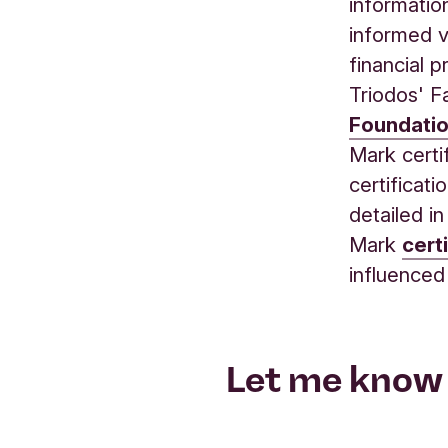
informatio
informed v
financial p
Triodos' F
Foundati
Mark certi
certificat
detailed i
Mark
cert
influenced
Let me know 