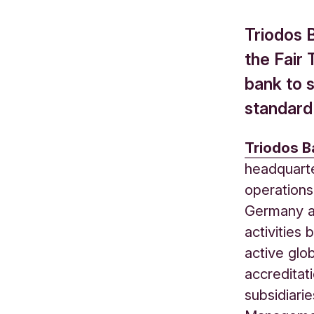
Triodos 
the Fair 
bank to s
standard
Triodos B
headquarte
operations
Germany a
activities
active glo
accreditat
subsidiari