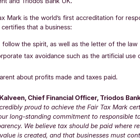
t and Triodos Bank UK.
x Mark is the world’s first accreditation for resp
 certifies that a business:
follow the spirit, as well as the letter of the law
rporate tax avoidance such as the artificial use 
parent about profits made and taxes paid.
Kalveen, Chief Financial Officer
, Triodos Bank
credibly proud to achieve the Fair Tax Mark certi
s our long-standing commitment to responsible 
arency. We believe tax should be paid where re
alue is created, and that businesses must cont