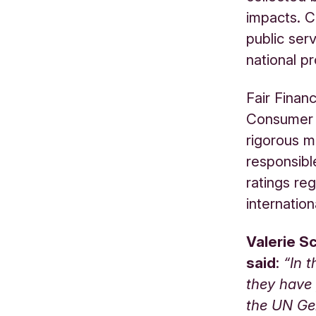
impacts. C
public serv
national pr
Fair Finan
Consumer (
rigorous m
responsibl
ratings re
internation
Valerie S
said
:
“In 
they have 
the UN Ge