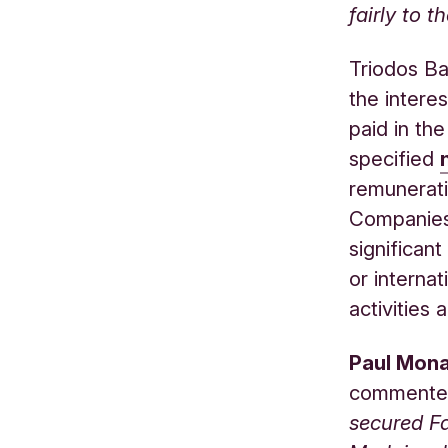
fairly to t
Triodos Ba
the intere
paid in th
specified
remuneratio
Companies 
significant
or interna
activities
Paul Mona
commente
secured Fa