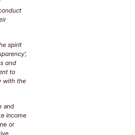
y
 conduct
eir
e spirit
sparency’,
ts and
ent to
 with the
e and
ate income
rne or
tive