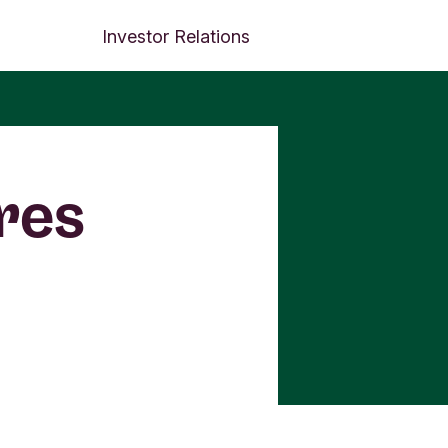
Investor Relations
res