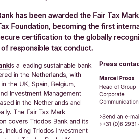
Bank has been awarded the Fair Tax Mark 
Tax Foundation, becoming the first interna
ecure certification to the globally recogn
 of responsible tax conduct.
Press conta
ank
is a leading sustainable bank
red in the Netherlands, with
Marcel Proos
 in the UK, Spain, Belgium,
Head of Group
nd Investment Management
Corporate
Communication
 based in the Netherlands and
bally. The Fair Tax Mark
Send an e-mai
ion covers Triodos Bank and its
+31 (0)6 2931
es, including Triodos Investment