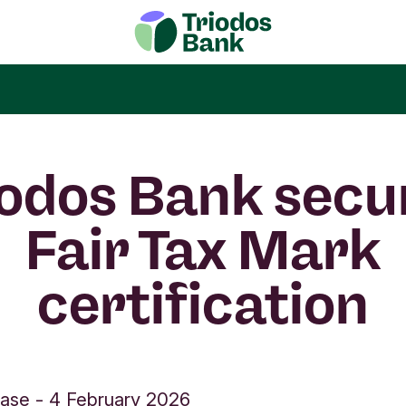
iodos Bank secu
Fair Tax Mark
certification
ease
-
4 February 2026