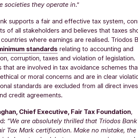
he societies they operate in
.”
nk supports a fair and effective tax system, con
sts of all stakeholders and believes that taxes sh
e countries where earnings are realised. Triodos 
minimum standards
relating to accounting and
n, corruption, taxes and violation of legislation.
that are involved in tax avoidance schemes that
 ethical or moral concerns and are in clear violati
tional standards are excluded from all direct inve
 and credit agreements.
ghan, Chief Executive, Fair Tax Foundation
,
d:
“We are absolutely thrilled that Triodos Bank
ir Tax Mark certification. Make no mistake, the 