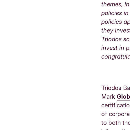
themes, in
policies i
policies a
they inves
Triodos sc
invest in 
congratula
Triodos Ba
Mark
Glob
certificat
of corpora
to both the