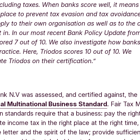
cluding taxes. When banks score well, it means
n place to prevent tax evasion and tax avoidanc
pply to their own organisation as well as to th
t in. In our most recent Bank Policy Update fro
ored 7 out of 10. We also investigate how bank
practice. Here, Triodos scores 10 out of 10. We
te Triodos on their certification.”
nk N.V was assessed, and certified against, the 
al Multinational Business Standard
. Fair Tax 
ion standards require that a business: pay the rig
te income tax in the right place at the right time
 letter and the spirit of the law; provide sufficien