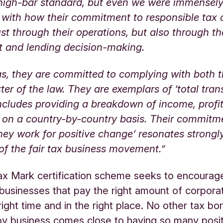
 high-bar standard, but even we were immensel
 with how their commitment to responsible tax
ust through their operations, but also through th
t and lending decision-making.
eas, they are committed to complying with both th
tter of the law. They are exemplars of ‘total tran
ncludes providing a breakdown of income, profi
 on a country-by-country basis. Their commitm
y work for positive change’ resonates strongly
 of the fair tax business movement.”
ax Mark certification scheme seeks to encourag
businesses that pay the right amount of corpor
right time and in the right place. No other tax bo
by business comes close to having so many posi