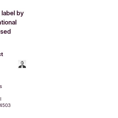
label by
tional
ised
ct
s
l
 4503