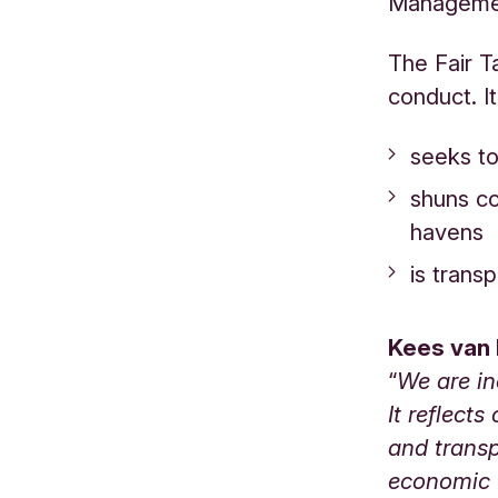
Managemen
The Fair Ta
conduct. It
seeks to 
shuns co
havens
is trans
Kees van 
“
We are in
It reflect
and transp
economic v