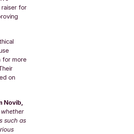
raiser for
proving
hical
 use
n for more
Their
sed on
m Novib,
n whether
ms such as
rious