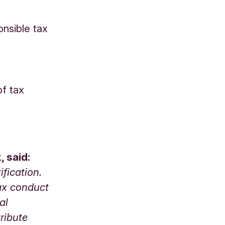
onsible tax
of tax
, said:
fication.
tax conduct
al
ribute