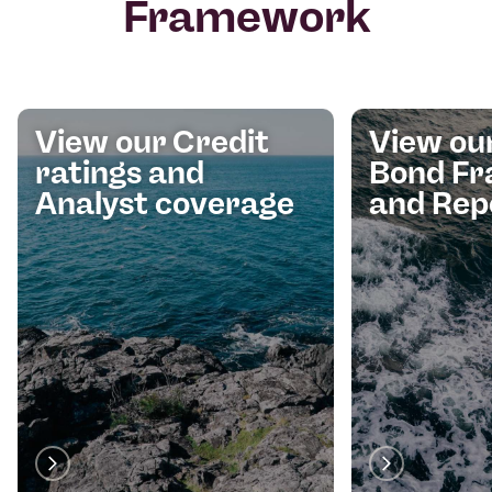
Framework
View our Credit
View ou
ratings and
Bond F
Analyst coverage
and Rep