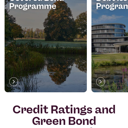
Programme
Progra
Credit Ratings and
Green Bond