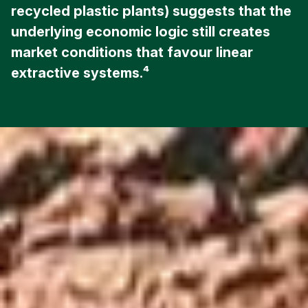
recycled plastic plants) suggests that the
underlying economic logic still creates
market conditions that favour linear
extractive systems.⁴