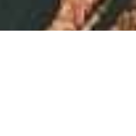
We use cookies
We use functional and anonymous analytical
cookies to ensure that our website functions
properly and to gain insight into its use. In
addition, we place third-party cookies to show
personalised advertisements and offer social
media functions.
By selecting "Accept" you accept all cookies,
including third-party cookies. By selecting
"Reject" you only accept functional and
anonymous analytical cookies. Select "Cookie
settings" to customise your cookie preferences