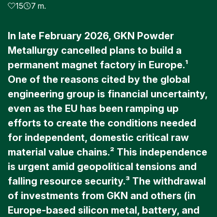
15
7 m.
In late February 2026, GKN Powder
Metallurgy cancelled plans to build a
permanent magnet factory in Europe.¹
One of the reasons cited by the global
engineering group is financial uncertainty,
even as the EU has been ramping up
efforts to create the conditions needed
for independent, domestic critical raw
material value chains.² This independence
is urgent amid geopolitical tensions and
falling resource security.³ The withdrawal
of investments from GKN and others (in
Europe-based silicon metal, battery, and