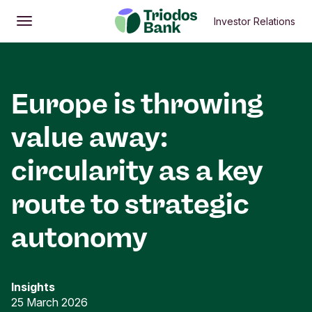
Investor Relations
Open
Main menu
Europe is throwing
value away:
circularity as a key
route to strategic
autonomy
Insights
25 March 2026