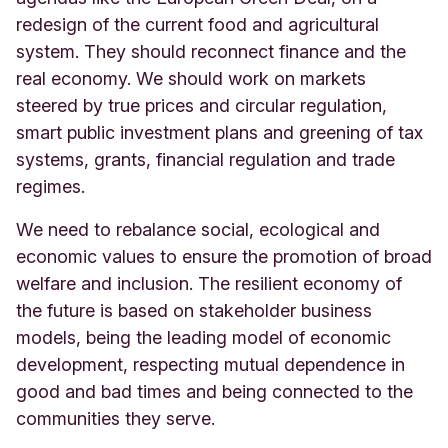
redesign of the current food and agricultural
system. They should reconnect finance and the
real economy. We should work on markets
steered by true prices and circular regulation,
smart public investment plans and greening of tax
systems, grants, financial regulation and trade
regimes.
We need to rebalance social, ecological and
economic values to ensure the promotion of broad
welfare and inclusion. The resilient economy of
the future is based on stakeholder business
models, being the leading model of economic
development, respecting mutual dependence in
good and bad times and being connected to the
communities they serve.