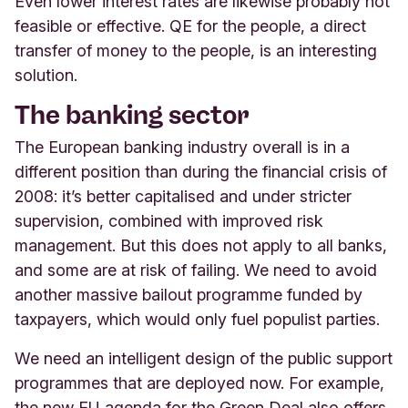
Even lower interest rates are likewise probably not
feasible or effective. QE for the people, a direct
transfer of money to the people, is an interesting
solution.
The banking sector
The European banking industry overall is in a
different position than during the financial crisis of
2008: it’s better capitalised and under stricter
supervision, combined with improved risk
management. But this does not apply to all banks,
and some are at risk of failing. We need to avoid
another massive bailout programme funded by
taxpayers, which would only fuel populist parties.
We need an intelligent design of the public support
programmes that are deployed now. For example,
the new EU agenda for the Green Deal also offers