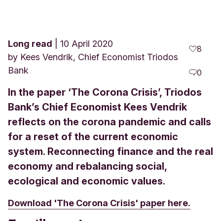
Long read
10 April 2020
8
by
Kees Vendrik, Chief Economist Triodos
Bank
0
In the paper ‘The Corona Crisis’, Triodos
Bank’s Chief Economist Kees Vendrik
reflects on the corona pandemic and calls
for a reset of the current economic
system. Reconnecting finance and the real
economy and rebalancing social,
ecological and economic values.
Download 'The Corona Crisis' paper here.