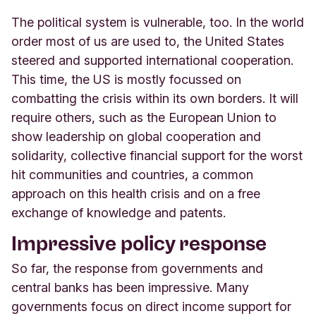
The political system is vulnerable, too. In the world
order most of us are used to, the United States
steered and supported international cooperation.
This time, the US is mostly focussed on
combatting the crisis within its own borders. It will
require others, such as the European Union to
show leadership on global cooperation and
solidarity, collective financial support for the worst
hit communities and countries, a common
approach on this health crisis and on a free
exchange of knowledge and patents.
Impressive policy response
So far, the response from governments and
central banks has been impressive. Many
governments focus on direct income support for