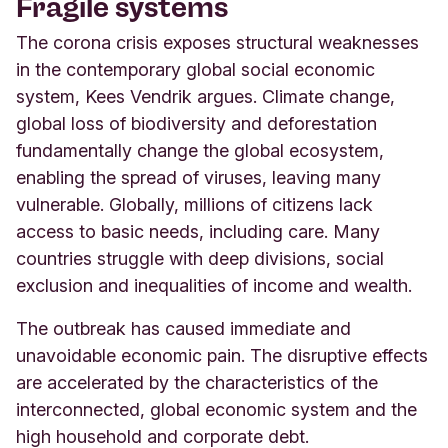
Fragile systems
The corona crisis exposes structural weaknesses
in the contemporary global social economic
system, Kees Vendrik argues. Climate change,
global loss of biodiversity and deforestation
fundamentally change the global ecosystem,
enabling the spread of viruses, leaving many
vulnerable. Globally, millions of citizens lack
access to basic needs, including care. Many
countries struggle with deep divisions, social
exclusion and inequalities of income and wealth.
The outbreak has caused immediate and
unavoidable economic pain. The disruptive effects
are accelerated by the characteristics of the
interconnected, global economic system and the
high household and corporate debt.