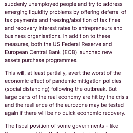
suddenly unemployed people and try to address
emerging liquidity problems by offering deferral of
tax payments and freezing/abolition of tax fines
and recovery interest rates to entrepreneurs and
business organisations. In addition to these
measures, both the US Federal Reserve and
European Central Bank (ECB) launched new
assets purchase programmes.
This will, at least partially, avert the worst of the
economic effect of pandemic mitigation policies
(social distancing) following the outbreak. But
large parts of the real economy are hit by the crisis
and the resilience of the eurozone may be tested
again if there will be no quick economic recovery.
The fiscal position of some governments – like