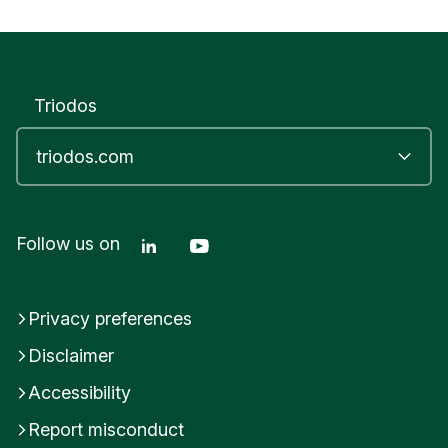
Triodos
Linkedin Triodos Bank
Youtube Triodos Bank
Follow us on
Privacy preferences
Disclaimer
Accessibility
Report misconduct