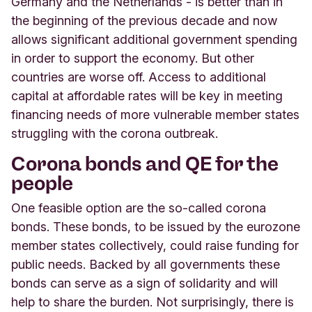
Germany and the Netherlands - is better than in
the beginning of the previous decade and now
allows significant additional government spending
in order to support the economy. But other
countries are worse off. Access to additional
capital at affordable rates will be key in meeting
financing needs of more vulnerable member states
struggling with the corona outbreak.
Corona bonds and QE for the
people
One feasible option are the so-called corona
bonds. These bonds, to be issued by the eurozone
member states collectively, could raise funding for
public needs. Backed by all governments these
bonds can serve as a sign of solidarity and will
help to share the burden. Not surprisingly, there is