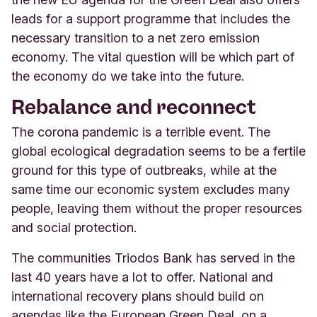
leads for a support programme that includes the
necessary transition to a net zero emission
economy. The vital question will be which part of
the economy do we take into the future.
Rebalance and reconnect
The corona pandemic is a terrible event. The
global ecological degradation seems to be a fertile
ground for this type of outbreaks, while at the
same time our economic system excludes many
people, leaving them without the proper resources
and social protection.
The communities Triodos Bank has served in the
last 40 years have a lot to offer. National and
international recovery plans should build on
agendas like the European Green Deal, on a