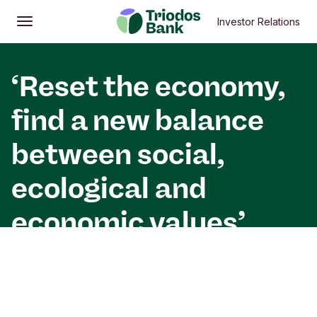
Investor Relations
Open
Main menu
‘Reset the economy,
find a new balance
between social,
ecological and
economic values’