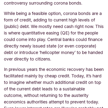
controversy surrounding corona bonds.
While being a feasible option, corona bonds are a
form of credit, adding to current high levels of
(public) debt. We mostly need cash right now. This
is where quantitative easing (QE) for the people
could come into play. Central banks could finance
directly newly issued state (or even corporate)
debt or introduce ‘helicopter money’ to be handed
over directly to citizens.
In previous years the economic recovery has been
facilitated mainly by cheap credit. Today, it’s hard
to imagine whether much additional credit on top
of the current debt leads to a sustainable
outcome, without returning to the austerity
economics authorities attempt to prevent today.