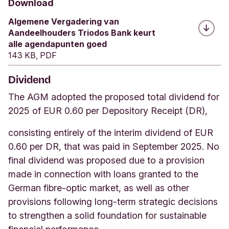
Download
Algemene Vergadering van
Aandeelhouders Triodos Bank keurt
alle agendapunten goed
143 KB, PDF
Dividend
The AGM adopted the proposed total dividend for
2025 of EUR 0.60 per Depository Receipt (DR),
consisting entirely of the interim dividend of EUR
0.60 per DR, that was paid in September 2025. No
final dividend was proposed due to a provision
made in connection with loans granted to the
German fibre-optic market, as well as other
provisions following long-term strategic decisions
to strengthen a solid foundation for sustainable