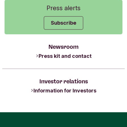
Press alerts
Subscribe
Newsroom
Press kit and contact
Investor relations
Information for Investors