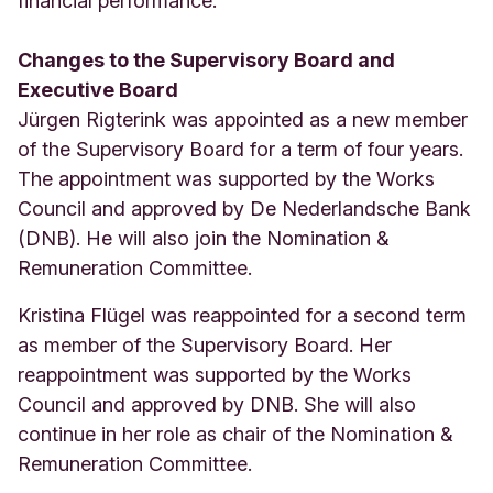
financial performance.
Changes to the Supervisory Board and
Executive Board
Jürgen Rigterink was appointed as a new member
of the Supervisory Board for a term of four years.
The appointment was supported by the Works
Council and approved by De Nederlandsche Bank
(DNB). He will also join the Nomination &
Remuneration Committee.
Kristina Flügel was reappointed for a second term
as member of the Supervisory Board. Her
reappointment was supported by the Works
Council and approved by DNB. She will also
continue in her role as chair of the Nomination &
Remuneration Committee.