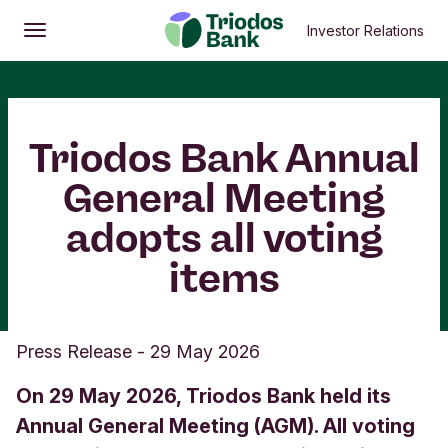
Investor Relations
Open
Main menu
Triodos Bank Annual
General Meeting
adopts all voting
items
Press Release
-
29 May 2026
On 29 May 2026, Triodos Bank held its
Annual General Meeting (AGM). All voting