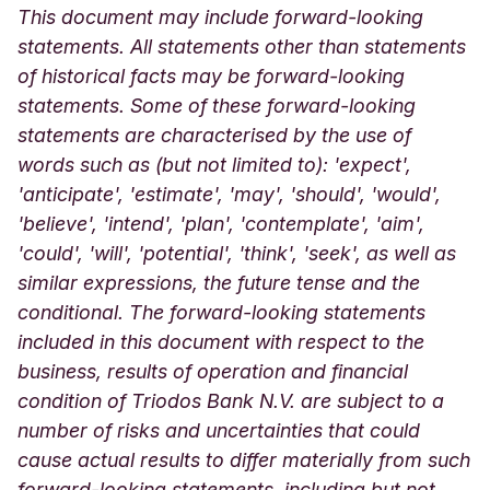
This document may include forward-looking
statements. All statements other than statements
of historical facts may be forward-looking
statements. Some of these forward-looking
statements are characterised by the use of
words such as (but not limited to): 'expect',
'anticipate', 'estimate', 'may', 'should', 'would',
'believe', 'intend', 'plan', 'contemplate', 'aim',
'could', 'will', 'potential', 'think', 'seek', as well as
similar expressions, the future tense and the
conditional. The forward-looking statements
included in this document with respect to the
business, results of operation and financial
condition of Triodos Bank N.V. are subject to a
number of risks and uncertainties that could
cause actual results to differ materially from such
forward-looking statements, including but not