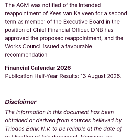
The AGM was notified of the intended
reappointment of Kees van Kalveen for a second
term as member of the Executive Board in the
position of Chief Financial Officer. DNB has
approved the proposed reappointment, and the
Works Council issued a favourable
recommendation.
Financial Calendar 2026
Publication Half-Year Results: 13 August 2026.
Disclaimer
The information in this document has been
obtained or derived from sources believed by
Triodos Bank N.V. to be reliable at the date of
publication of this document. However, no