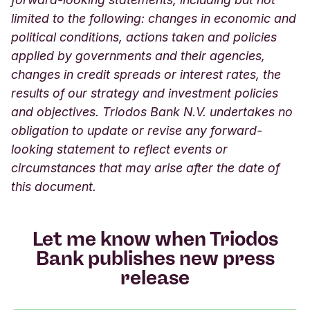
limited to the following: changes in economic and
political conditions, actions taken and policies
applied by governments and their agencies,
changes in credit spreads or interest rates, the
results of our strategy and investment policies
and objectives. Triodos Bank N.V. undertakes no
obligation to update or revise any forward-
looking statement to reflect events or
circumstances that may arise after the date of
this document.
Let me know when Triodos
Bank publishes new press
release