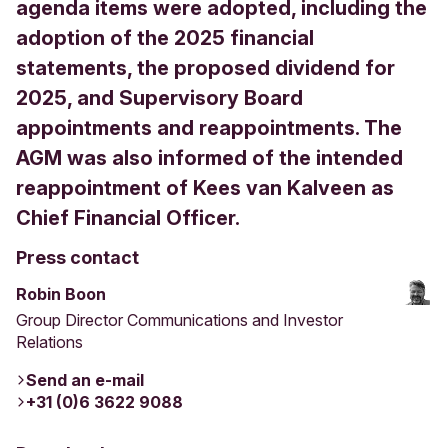
agenda items were adopted, including the
adoption of the 2025 financial
statements, the proposed dividend for
2025, and Supervisory Board
appointments and reappointments. The
AGM was also informed of the intended
reappointment of Kees van Kalveen as
Chief Financial Officer.
Press contact
Robin Boon
Group Director Communications and Investor
Relations
Send an e-mail
+31 (0)6 3622 9088