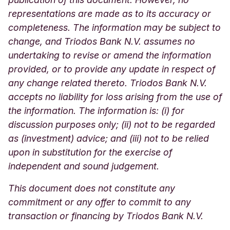
representations are made as to its accuracy or
completeness. The information may be subject to
change, and Triodos Bank N.V. assumes no
undertaking to revise or amend the information
provided, or to provide any update in respect of
any change related thereto. Triodos Bank N.V.
accepts no liability for loss arising from the use of
the information. The information is: (i) for
discussion purposes only; (ii) not to be regarded
as (investment) advice; and (iii) not to be relied
upon in substitution for the exercise of
independent and sound judgement.
This document does not constitute any
commitment or any offer to commit to any
transaction or financing by Triodos Bank N.V.