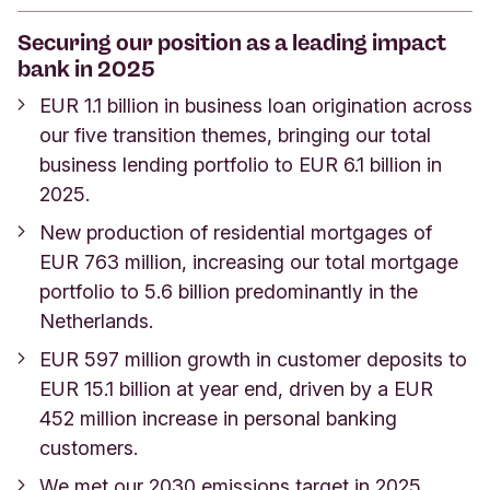
Securing our position as a leading impact
bank in 2025
EUR 1.1 billion in business loan origination across
our five transition themes, bringing our total
business lending portfolio to EUR 6.1 billion in
2025.
New production of residential mortgages of
EUR 763 million, increasing our total mortgage
portfolio to 5.6 billion predominantly in the
Netherlands.
EUR 597 million growth in customer deposits to
EUR 15.1 billion at year end, driven by a EUR
452 million increase in personal banking
customers.
We met our 2030 emissions target in 2025,