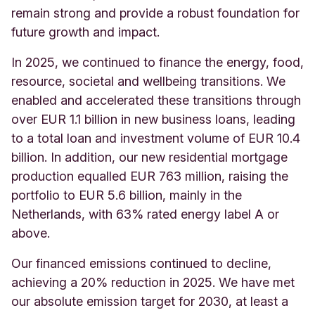
remain strong and provide a robust foundation for
future growth and impact.
In 2025, we continued to finance the energy, food,
resource, societal and wellbeing transitions. We
enabled and accelerated these transitions through
over EUR 1.1 billion in new business loans, leading
to a total loan and investment volume of EUR 10.4
billion. In addition, our new residential mortgage
production equalled EUR 763 million, raising the
portfolio to EUR 5.6 billion, mainly in the
Netherlands, with 63% rated energy label A or
above.
Our financed emissions continued to decline,
achieving a 20% reduction in 2025. We have met
our absolute emission target for 2030, at least a