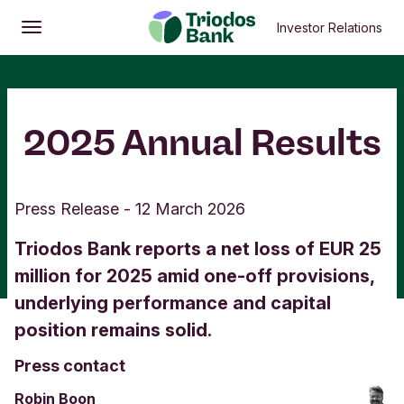
Investor Relations
Open
Main menu
2025 Annual Results
Press Release
-
12 March 2026
Triodos Bank reports a net loss of EUR 25
million for 2025 amid one-off provisions,
underlying performance and capital
position remains solid.
Press contact
Robin Boon