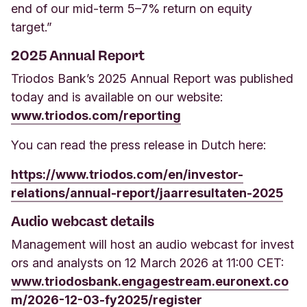
end of our mid-term 5–7% return on equity
target.”
2025 Annual Report
Triodos Bank’s 2025 Annual Report was published
today and is available on our website:
www.triodos.com/reporting
You can read the press release in Dutch here:
https://www.triodos.com/en/investor-
relations/annual-report/jaarresultaten-2025
Audio webcast details
Management will host an audio webcast for invest
ors and analysts on 12 March 2026 at 11:00 CET:
www.triodosbank.engagestream.euronext.co
m/2026-12-03-fy2025/register