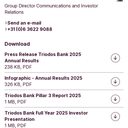
Group Director Communications and Investor
Relations
Send an e-mail
+31 (0)6 3622 9088
Download
Press Release Triodos Bank 2025
Annual Results
238 KB, PDF
Infographic - Annual Results 2025
326 KB, PDF
Triodos Bank Pillar 3 Report 2025
1 MB, PDF
Triodos Bank Full Year 2025 Investor
Presentation
1 MB, PDF