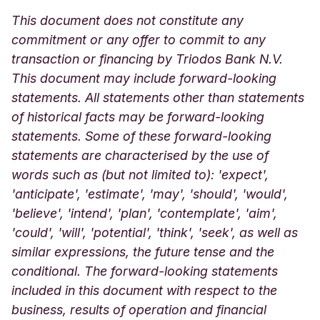
This document does not constitute any
commitment or any offer to commit to any
transaction or financing by Triodos Bank N.V.
This document may include forward-looking
statements. All statements other than statements
of historical facts may be forward-looking
statements. Some of these forward-looking
statements are characterised by the use of
words such as (but not limited to): 'expect',
'anticipate', 'estimate', 'may', 'should', 'would',
'believe', 'intend', 'plan', 'contemplate', 'aim',
'could', 'will', 'potential', 'think', 'seek', as well as
similar expressions, the future tense and the
conditional. The forward-looking statements
included in this document with respect to the
business, results of operation and financial