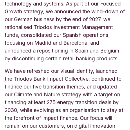
technology and systems. As part of our Focused
Growth strategy, we announced the wind-down of
our German business by the end of 2027, we
rationalised Triodos Investment Management
funds, consolidated our Spanish operations
focusing on Madrid and Barcelona, and
announced a repositioning in Spain and Belgium
by discontinuing certain retail banking products.
We have refreshed our visual identity, launched
the Triodos Bank Impact Collective, continued to
finance our five transition themes, and updated
our Climate and Nature strategy with a target on
financing at least 275 energy transition deals by
2030, while evolving as an organisation to stay at
the forefront of impact finance. Our focus will
remain on our customers, on digital innovation