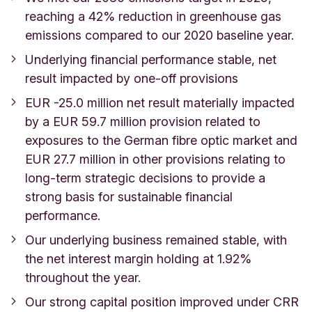
reaching a 42% reduction in greenhouse gas
emissions compared to our 2020 baseline year.
Underlying financial performance stable, net
result impacted by one-off provisions
EUR -25.0 million net result materially impacted
by a EUR 59.7 million provision related to
exposures to the German fibre optic market and
EUR 27.7 million in other provisions relating to
long-term strategic decisions to provide a
strong basis for sustainable financial
performance.
Our underlying business remained stable, with
the net interest margin holding at 1.92%
throughout the year.
Our strong capital position improved under CRR