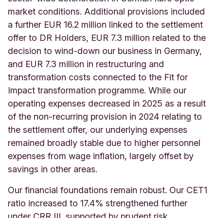
market conditions. Additional provisions included
a further EUR 16.2 million linked to the settlement
offer to DR Holders, EUR 7.3 million related to the
decision to wind-down our business in Germany,
and EUR 7.3 million in restructuring and
transformation costs connected to the Fit for
Impact transformation programme. While our
operating expenses decreased in 2025 as a result
of the non-recurring provision in 2024 relating to
the settlement offer, our underlying expenses
remained broadly stable due to higher personnel
expenses from wage inflation, largely offset by
savings in other areas.
Our financial foundations remain robust. Our CET1
ratio increased to 17.4% strengthened further
under CRR III, supported by prudent risk