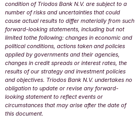
condition of Triodos Bank N.V. are subject to a
number of risks and uncertainties that could
cause actual results to differ materially from such
forward-looking statements, including but not
limited tothe following: changes in economic and
political conditions, actions taken and policies
applied by governments and their agencies,
changes in credit spreads or interest rates, the
results of our strategy and investment policies
and objectives. Triodos Bank N.V. undertakes no
obligation to update or revise any forward-
looking statement to reflect events or
circumstances that may arise after the date of
this document.