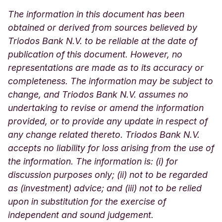
The information in this document has been
obtained or derived from sources believed by
Triodos Bank N.V. to be reliable at the date of
publication of this document. However, no
representations are made as to its accuracy or
completeness. The information may be subject to
change, and Triodos Bank N.V. assumes no
undertaking to revise or amend the information
provided, or to provide any update in respect of
any change related thereto. Triodos Bank N.V.
accepts no liability for loss arising from the use of
the information. The information is: (i) for
discussion purposes only; (ii) not to be regarded
as (investment) advice; and (iii) not to be relied
upon in substitution for the exercise of
independent and sound judgement.