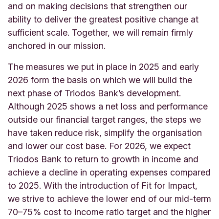
and on making decisions that strengthen our
ability to deliver the greatest positive change at
sufficient scale. Together, we will remain firmly
anchored in our mission.
The measures we put in place in 2025 and early
2026 form the basis on which we will build the
next phase of Triodos Bank’s development.
Although 2025 shows a net loss and performance
outside our financial target ranges, the steps we
have taken reduce risk, simplify the organisation
and lower our cost base. For 2026, we expect
Triodos Bank to return to growth in income and
achieve a decline in operating expenses compared
to 2025. With the introduction of Fit for Impact,
we strive to achieve the lower end of our mid-term
70–75% cost to income ratio target and the higher