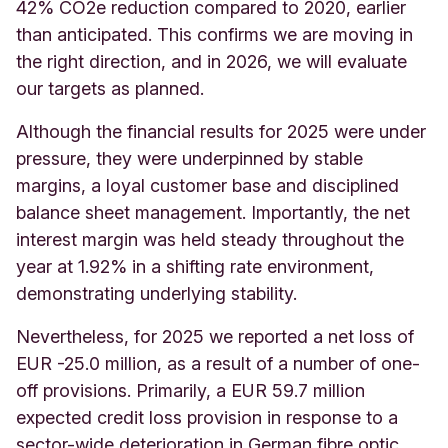
42% CO2e reduction compared to 2020, earlier
than anticipated. This confirms we are moving in
the right direction, and in 2026, we will evaluate
our targets as planned.
Although the financial results for 2025 were under
pressure, they were underpinned by stable
margins, a loyal customer base and disciplined
balance sheet management. Importantly, the net
interest margin was held steady throughout the
year at 1.92% in a shifting rate environment,
demonstrating underlying stability.
Nevertheless, for 2025 we reported a net loss of
EUR -25.0 million, as a result of a number of one-
off provisions. Primarily, a EUR 59.7 million
expected credit loss provision in response to a
sector-wide deterioration in German fibre optic