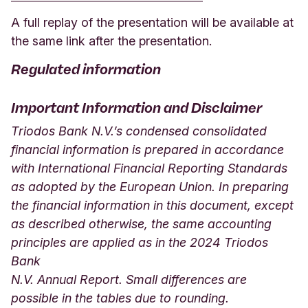
A full replay of the presentation will be available at
the same link after the presentation.
Regulated information
Important Information and Disclaimer
Triodos Bank N.V.’s condensed consolidated
financial information is prepared in accordance
with International Financial Reporting Standards
as adopted by the European Union. In preparing
the financial information in this document, except
as described otherwise, the same accounting
principles are applied as in the 2024 Triodos
Bank
N.V. Annual Report. Small differences are
possible in the tables due to rounding.