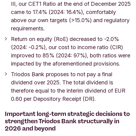
III, our CET1 Ratio at the end of December 2025
came to 17.4% (2024: 16.4%), comfortably
above our own targets (>15.0%) and regulatory
requirements.
Return on equity (RoE) decreased to -2.0%
(2024: -0.2%), our cost to income ratio (CIR)
improved to 85% (2024: 97%), both ratios were
impacted by the aforementioned provisions.
Triodos Bank proposes to not pay a final
dividend over 2025. The total dividend is
therefore equal to the interim dividend of EUR
0.60 per Depository Receipt (DR).
Important long-term strategic decisions to
strengthen Triodos Bank structurally in
2026 and beyond