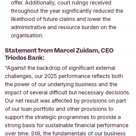
offer. Additionally, court rulings received
throughout the year significantly reduced the
likelihood of future claims and lower the
administrative and resource burden on the
organisation.
Statement from Marcel Zuidam, CEO
Triodos Bank:
“Against the backdrop of significant external
challenges, our 2025 performance reflects both
the power of our underlying business and the
impact of several difficult but necessary decisions.
Our net result was affected by provisions on part
of our loan portfolio and other provisions to
support the strategic programmes to provide a
strong basis for sustainable financial performance
over time. Still, the fundamentals of our business