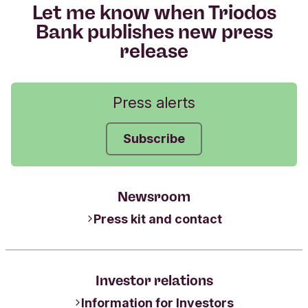
Let me know when Triodos
Bank publishes new press
release
Press alerts
Subscribe
Newsroom
Press kit and contact
Investor relations
Information for Investors