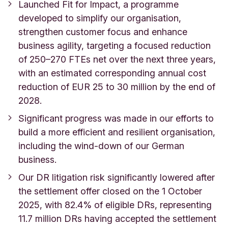
Launched Fit for Impact, a programme
developed to simplify our organisation,
strengthen customer focus and enhance
business agility, targeting a focused reduction
of 250–270 FTEs net over the next three years,
with an estimated corresponding annual cost
reduction of EUR 25 to 30 million by the end of
2028.
Significant progress was made in our efforts to
build a more efficient and resilient organisation,
including the wind-down of our German
business.
Our DR litigation risk significantly lowered after
the settlement offer closed on the 1 October
2025, with 82.4% of eligible DRs, representing
11.7 million DRs having accepted the settlement