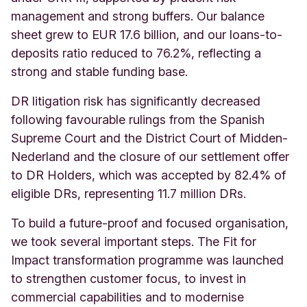
management and strong buffers. Our balance
sheet grew to EUR 17.6 billion, and our loans-to-
deposits ratio reduced to 76.2%, reflecting a
strong and stable funding base.
DR litigation risk has significantly decreased
following favourable rulings from the Spanish
Supreme Court and the District Court of Midden-
Nederland and the closure of our settlement offer
to DR Holders, which was accepted by 82.4% of
eligible DRs, representing 11.7 million DRs.
To build a future-proof and focused organisation,
we took several important steps. The Fit for
Impact transformation programme was launched
to strengthen customer focus, to invest in
commercial capabilities and to modernise