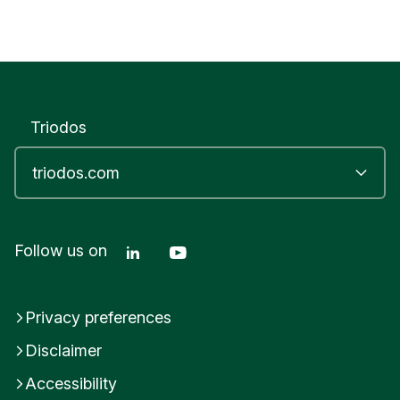
Triodos
Linkedin Triodos Bank
Youtube Triodos Bank
Follow us on
Privacy preferences
Disclaimer
Accessibility