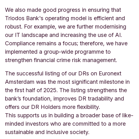
We also made good progress in ensuring that
Triodos Bank's operating model is efficient and
robust. For example, we are further modernising
our IT landscape and increasing the use of AI.
Compliance remains a focus; therefore, we have
implemented a group-wide programme to
strengthen financial crime risk management.
The successful listing of our DRs on Euronext
Amsterdam was the most significant milestone in
the first half of 2025. The listing strengthens the
bank’s foundation, improves DR tradability and
offers our DR Holders more flexibility.
This supports us in building a broader base of like-
minded investors who are committed to a more
sustainable and inclusive society.