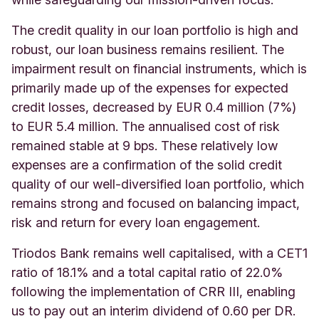
The credit quality in our loan portfolio is high and
robust, our loan business remains resilient. The
impairment result on financial instruments, which is
primarily made up of the expenses for expected
credit losses, decreased by EUR 0.4 million (7%)
to EUR 5.4 million. The annualised cost of risk
remained stable at 9 bps. These relatively low
expenses are a confirmation of the solid credit
quality of our well-diversified loan portfolio, which
remains strong and focused on balancing impact,
risk and return for every loan engagement.
Triodos Bank remains well capitalised, with a CET1
ratio of 18.1% and a total capital ratio of 22.0%
following the implementation of CRR III, enabling
us to pay out an interim dividend of 0.60 per DR.