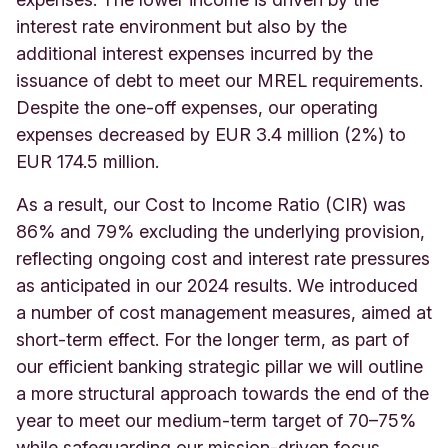
interest rate environment but also by the
additional interest expenses incurred by the
issuance of debt to meet our MREL requirements.
Despite the one-off expenses, our operating
expenses decreased by EUR 3.4 million (2%) to
EUR 174.5 million.
As a result, our Cost to Income Ratio (CIR) was
86% and 79% excluding the underlying provision,
reflecting ongoing cost and interest rate pressures
as anticipated in our 2024 results. We introduced
a number of cost management measures, aimed at
short-term effect. For the longer term, as part of
our efficient banking strategic pillar we will outline
a more structural approach towards the end of the
year to meet our medium-term target of 70–75%
while safeguarding our mission-driven focus.