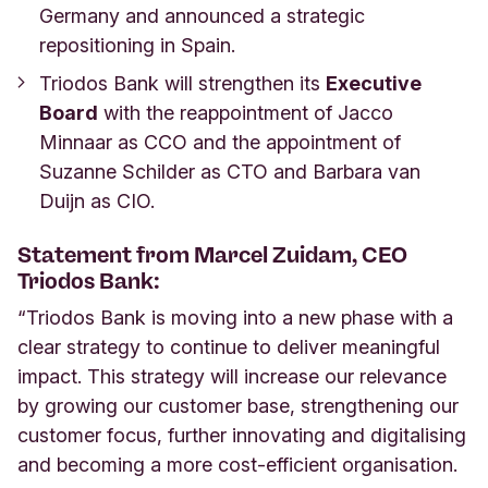
Germany and announced a strategic
repositioning in Spain.
Triodos Bank will strengthen its
Executive
Board
with the reappointment of Jacco
Minnaar as CCO and the appointment of
Suzanne Schilder as CTO and Barbara van
Duijn as CIO.
Statement from Marcel Zuidam, CEO
Triodos Bank:
“Triodos Bank is moving into a new phase with a
clear strategy to continue to deliver meaningful
impact. This strategy will increase our relevance
by growing our customer base, strengthening our
customer focus, further innovating and digitalising
and becoming a more cost-efficient organisation.