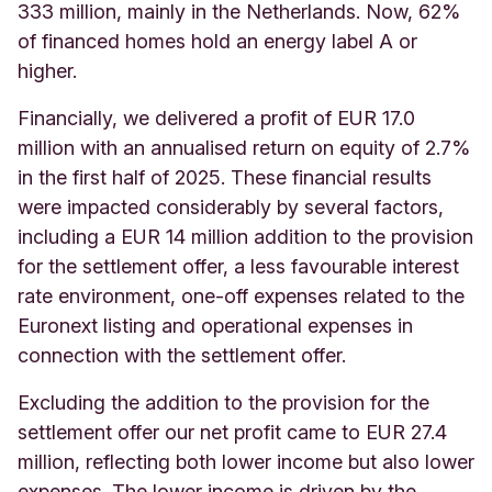
333 million, mainly in the Netherlands. Now, 62%
of financed homes hold an energy label A or
higher.
Financially, we delivered a profit of EUR 17.0
million with an annualised return on equity of 2.7%
in the first half of 2025. These financial results
were impacted considerably by several factors,
including a EUR 14 million addition to the provision
for the settlement offer, a less favourable interest
rate environment, one-off expenses related to the
Euronext listing and operational expenses in
connection with the settlement offer.
Excluding the addition to the provision for the
settlement offer our net profit came to EUR 27.4
million, reflecting both lower income but also lower
expenses. The lower income is driven by the