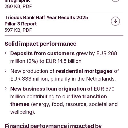
280 KB, PDF
Triodos Bank Half Year Results 2025
Pillar 3 Report
597 KB, PDF
Solid impact performance
Deposits from customers
grew by EUR 288
million (2%) to EUR 14.8 billion.
New production of
residential mortgages
of
EUR 333 million, primarily in the Netherlands.
New business loan origination of
EUR 570
million contributing to our
five transition
themes
(energy, food, resource, societal and
wellbeing).
Financial performance impacted by