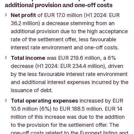
additional provision and one-off costs
Net profit
of EUR 17.0 million (H1 2024: EUR
36.2 million) a decrease stemming from an
additional provision due to the high acceptance
rate of the settlement offer, less favourable
interest rate environment and one-off costs.
Total income
was EUR 219.6 million, a 6%
decrease (H1 2024: EUR 234.4 million), driven
by the less favourable interest rate environment
and additional interest expenses incurred by the
issuance of debt.
Total operating expenses
increased by EUR
10.6 million (6%) to EUR 188.5 million. EUR 14
million of this increase was due to the addition
to the provision for the settlement offer. The
one-off costs related to the Euronext listing and