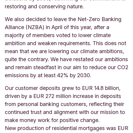
restoring and conserving nature.
We also decided to leave the Net-Zero Banking
Alliance (NZBA) in April of this year, after a
majority of members voted to lower climate
ambition and weaken requirements. This does not
mean that we are lowering our climate ambitions,
quite the contrary. We have restated our ambitions
and remain steadfast in our aim to reduce our CO2
emissions by at least 42% by 2030.
Our customer deposits grew to EUR 14.8 billion,
driven by a EUR 272 million increase in deposits
from personal banking customers, reflecting their
continued trust and alignment with our mission to
make money work for positive change.
New production of residential mortgages was EUR