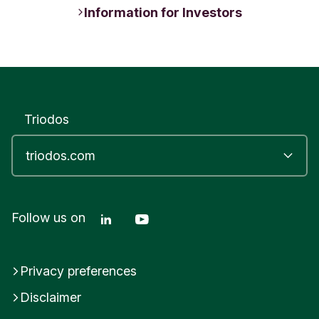
Information for Investors
Triodos
Linkedin Triodos Bank
Youtube Triodos Bank
Follow us on
Privacy preferences
Disclaimer