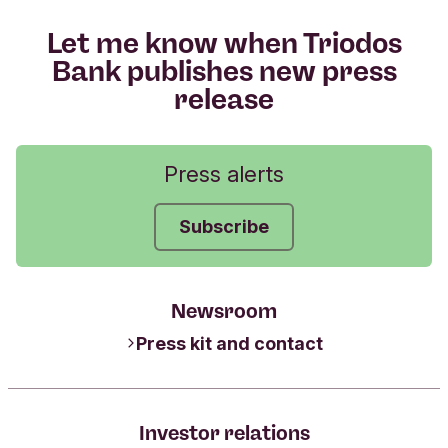
Let me know when Triodos
Bank publishes new press
release
Press alerts
Subscribe
Newsroom
Press kit and contact
Investor relations