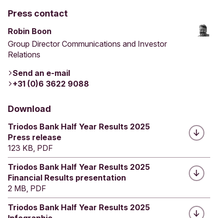
Press contact
Robin Boon
Group Director Communications and Investor
Relations
Send an e-mail
+31 (0)6 3622 9088
Download
Triodos Bank Half Year Results 2025
Press release
123 KB, PDF
Triodos Bank Half Year Results 2025
Financial Results presentation
2 MB, PDF
Triodos Bank Half Year Results 2025
Infographic