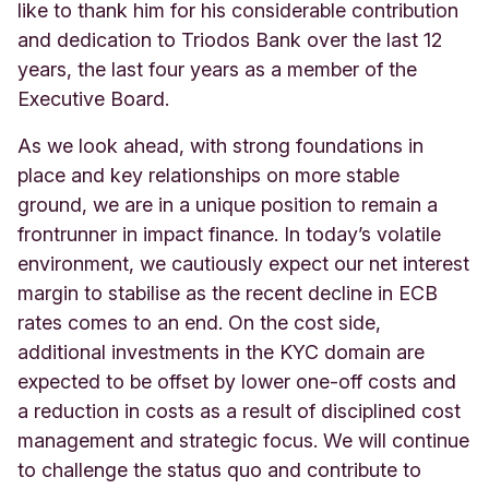
like to thank him for his considerable contribution
and dedication to Triodos Bank over the last 12
years, the last four years as a member of the
Executive Board.
As we look ahead, with strong foundations in
place and key relationships on more stable
ground, we are in a unique position to remain a
frontrunner in impact finance. In today’s volatile
environment, we cautiously expect our net interest
margin to stabilise as the recent decline in ECB
rates comes to an end. On the cost side,
additional investments in the KYC domain are
expected to be offset by lower one-off costs and
a reduction in costs as a result of disciplined cost
management and strategic focus. We will continue
to challenge the status quo and contribute to