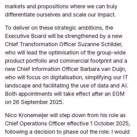
markets and propositions where we can truly
differentiate ourselves and scale our impact.
To deliver on these strategic ambitions, the
Executive Board will be strengthened by a new
Chief Transformation Officer Suzanne Schilder,
who will lead the optimisation of the group-wide
product portfolio and commercial footprint and a
new Chief Information Officer Barbara van Duijn,
who will focus on digitalisation, simplifying our IT
landscape and facilitating the use of data and AI.
Both appointments will take effect after an EGM
on 26 September 2025.
Nico Kronemeijer will step down from his role as
Chief Operations Officer effective 1 October 2025,
following a decision to phase out the role. I would