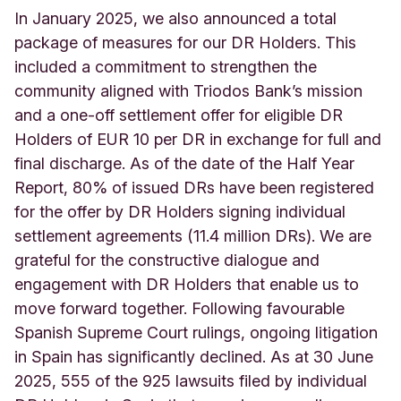
In January 2025, we also announced a total
package of measures for our DR Holders. This
included a commitment to strengthen the
community aligned with Triodos Bank’s mission
and a one-off settlement offer for eligible DR
Holders of EUR 10 per DR in exchange for full and
final discharge. As of the date of the Half Year
Report, 80% of issued DRs have been registered
for the offer by DR Holders signing individual
settlement agreements (11.4 million DRs). We are
grateful for the constructive dialogue and
engagement with DR Holders that enable us to
move forward together. Following favourable
Spanish Supreme Court rulings, ongoing litigation
in Spain has significantly declined. As at 30 June
2025, 555 of the 925 lawsuits filed by individual