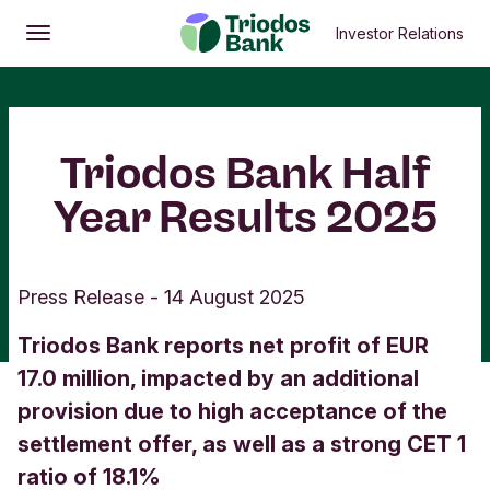
Investor Relations
Open
Main menu
Triodos Bank Half
Year Results 2025
Press Release
-
14 August 2025
Triodos Bank reports net profit of EUR
17.0 million, impacted by an additional
provision due to high acceptance of the
settlement offer, as well as a strong CET 1
ratio of 18.1%