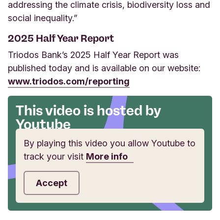
addressing the climate crisis, biodiversity loss and
social inequality.”
2025 Half Year Report
Triodos Bank’s 2025 Half Year Report was
published today and is available on our website:
www.triodos.com/reporting
This video is hosted by
Youtube
By playing this video you allow Youtube to
track your visit
More info
Accept