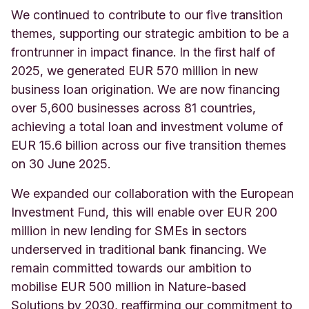
We continued to contribute to our five transition
themes, supporting our strategic ambition to be a
frontrunner in impact finance. In the first half of
2025, we generated EUR 570 million in new
business loan origination. We are now financing
over 5,600 businesses across 81 countries,
achieving a total loan and investment volume of
EUR 15.6 billion across our five transition themes
on 30 June 2025.
We expanded our collaboration with the European
Investment Fund, this will enable over EUR 200
million in new lending for SMEs in sectors
underserved in traditional bank financing. We
remain committed towards our ambition to
mobilise EUR 500 million in Nature-based
Solutions by 2030, reaffirming our commitment to