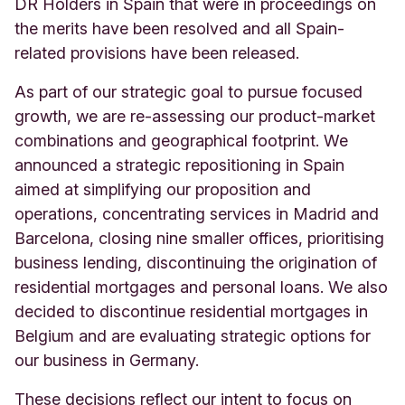
DR Holders in Spain that were in proceedings on
the merits have been resolved and all Spain-
related provisions have been released.
As part of our strategic goal to pursue focused
growth, we are re-assessing our product-market
combinations and geographical footprint. We
announced a strategic repositioning in Spain
aimed at simplifying our proposition and
operations, concentrating services in Madrid and
Barcelona, closing nine smaller offices, prioritising
business lending, discontinuing the origination of
residential mortgages and personal loans. We also
decided to discontinue residential mortgages in
Belgium and are evaluating strategic options for
our business in Germany.
These decisions reflect our intent to focus on