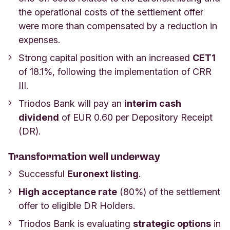
the operational costs of the settlement offer
were more than compensated by a reduction in
expenses.
Strong capital position with an increased
CET1
of 18.1%, following the implementation of CRR
III.
Triodos Bank will pay an
interim cash
dividend
of EUR 0.60 per Depository Receipt
(DR).
Transformation well underway
Successful
Euronext listing
.
High acceptance rate
(80%) of the settlement
offer to eligible DR Holders.
Triodos Bank is evaluating
strategic options
in