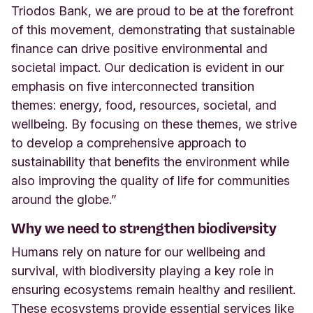
Triodos Bank, we are proud to be at the forefront
of this movement, demonstrating that sustainable
finance can drive positive environmental and
societal impact. Our dedication is evident in our
emphasis on five interconnected transition
themes: energy, food, resources, societal, and
wellbeing. By focusing on these themes, we strive
to develop a comprehensive approach to
sustainability that benefits the environment while
also improving the quality of life for communities
around the globe.”
Why we need to strengthen biodiversity
Humans rely on nature for our wellbeing and
survival, with biodiversity playing a key role in
ensuring ecosystems remain healthy and resilient.
These ecosystems provide essential services like