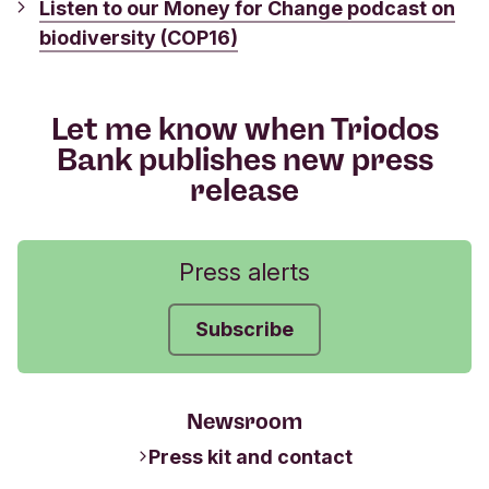
Listen to our Money for Change podcast on
biodiversity (COP16)
Let me know when Triodos
Bank publishes new press
release
Press alerts
Subscribe
Newsroom
Press kit and contact