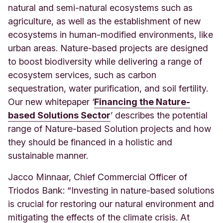
natural and semi-natural ecosystems such as
agriculture, as well as the establishment of new
ecosystems in human-modified environments, like
urban areas. Nature-based projects are designed
to boost biodiversity while delivering a range of
ecosystem services, such as carbon
sequestration, water purification, and soil fertility.
Our new whitepaper ‘
Financing the Nature-
based Solutions Sector
’ describes the potential
range of Nature-based Solution projects and how
they should be financed in a holistic and
sustainable manner.
Jacco Minnaar, Chief Commercial Officer of
Triodos Bank: “Investing in nature-based solutions
is crucial for restoring our natural environment and
mitigating the effects of the climate crisis. At