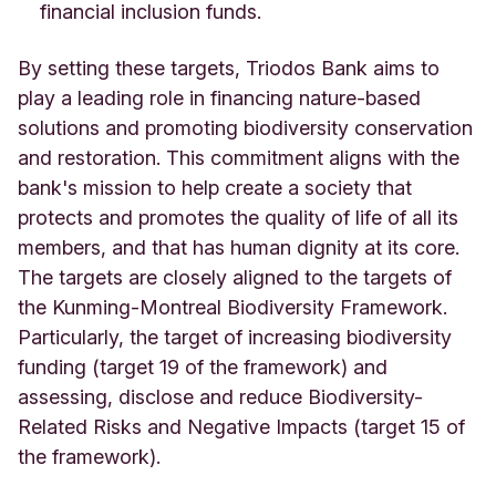
financial inclusion funds.
By setting these targets, Triodos Bank aims to
play a leading role in financing nature-based
solutions and promoting biodiversity conservation
and restoration. This commitment aligns with the
bank's mission to help create a society that
protects and promotes the quality of life of all its
members, and that has human dignity at its core.
The targets are closely aligned to the targets of
the Kunming-Montreal Biodiversity Framework.
Particularly, the target of increasing biodiversity
funding (target 19 of the framework) and
assessing, disclose and reduce Biodiversity-
Related Risks and Negative Impacts (target 15 of
the framework).