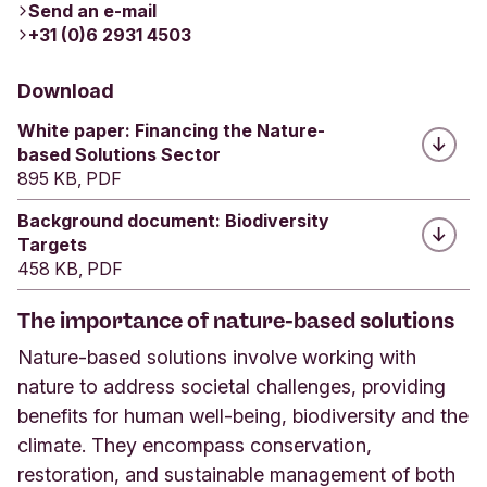
Send an e-mail
+31 (0)6 2931 4503
Download
White paper: Financing the Nature-
based Solutions Sector
895 KB, PDF
Background document: Biodiversity
Targets
458 KB, PDF
The importance of nature-based solutions
Nature-based solutions involve working with
nature to address societal challenges, providing
benefits for human well-being, biodiversity and the
climate. They encompass conservation,
restoration, and sustainable management of both