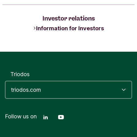
Investor relations
Information for Investors
Triodos
Linkedin Triodos Bank
Youtube Triodos Bank
Follow us on