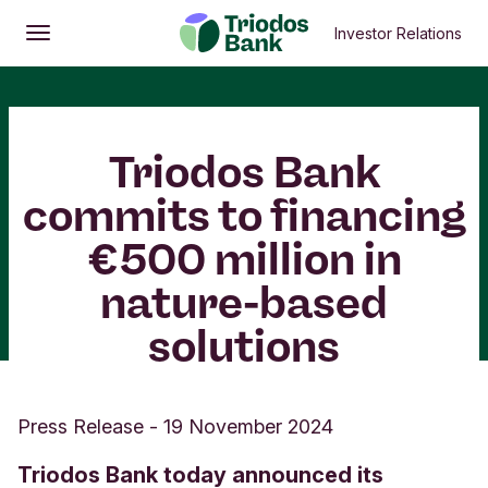
Investor Relations
Open
Main menu
Triodos Bank
commits to financing
€500 million in
nature-based
solutions
Press Release
-
19 November 2024
Triodos Bank today announced its