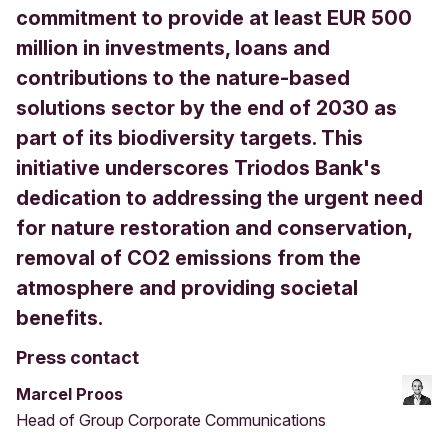
commitment to provide at least EUR 500
million in investments, loans and
contributions to the nature-based
solutions sector by the end of 2030 as
part of its biodiversity targets. This
initiative underscores Triodos Bank's
dedication to addressing the urgent need
for nature restoration and conservation,
removal of CO2 emissions from the
atmosphere and providing societal
benefits.
Press contact
Marcel Proos
Head of Group Corporate Communications