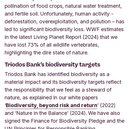
pollination of food crops, natural water treatment,
and fertile soil. Unfortunately, human activity -
deforestation, overexploitation, and pollution – has
led to significant biodiversity loss. WWF estimates
in the latest Living Planet Report (2024) that we
have lost 73% of all wildlife vertebrates,
highlighting the dire state of nature.
Triodos Bank's biodiversity targets
Triodos Bank has identified biodiversity as a
material impact and its biodiversity targets reflect
the responsibility that we feel as a steward of
nature, as explained in our white papers
‘
Biodiversity, beyond risk and return
’ (2022)
and ‘Nature in the Balance’ (2024). We have also
signed the Finance for Biodiversity Pledge and the
UN Principles for Responsible Banking.