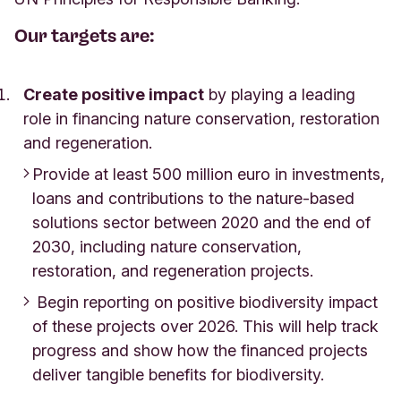
Our targets are:
Create positive impact
by playing a leading
role in financing nature conservation, restoration
and regeneration.
Provide at least 500 million euro in investments,
loans and contributions to the nature-based
solutions sector between 2020 and the end of
2030, including nature conservation,
restoration, and regeneration projects.
Begin reporting on positive biodiversity impact
of these projects over 2026. This will help track
progress and show how the financed projects
deliver tangible benefits for biodiversity.