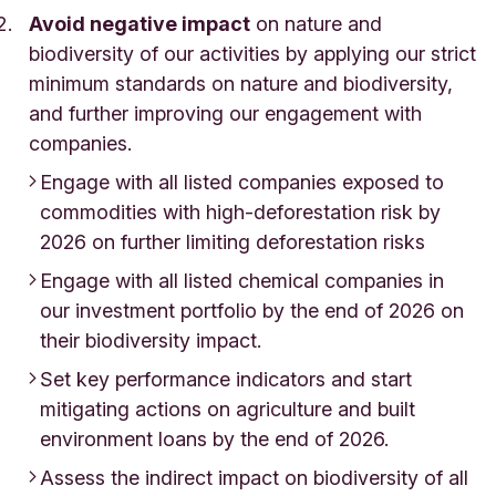
Avoid negative impact
on nature and
biodiversity of our activities by applying our strict
minimum standards on nature and biodiversity,
and further improving our engagement with
companies.
Engage with all listed companies exposed to
commodities with high-deforestation risk by
2026 on further limiting deforestation risks
Engage with all listed chemical companies in
our investment portfolio by the end of 2026 on
their biodiversity impact.
Set key performance indicators and start
mitigating actions on agriculture and built
environment loans by the end of 2026.
Assess the indirect impact on biodiversity of all