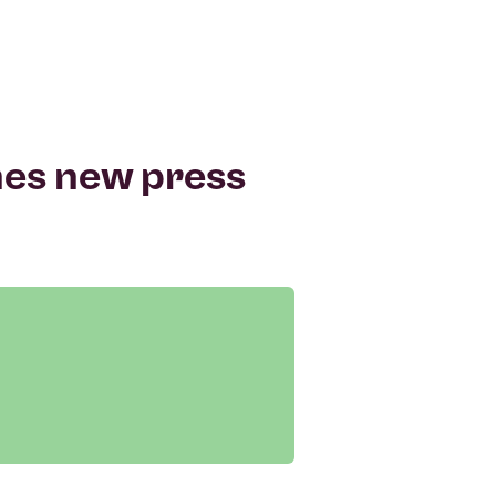
hes new press