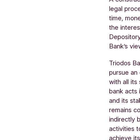
legal proc
time, mone
the interes
Depository
Bank’s vie
Triodos Ba
pursue an
with all it
bank acts 
and its st
remains co
indirectly 
activities 
achieve its