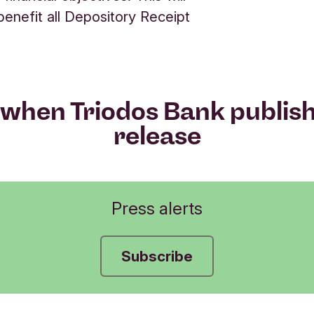
 benefit all Depository Receipt
when Triodos Bank publis
release
Press alerts
Subscribe