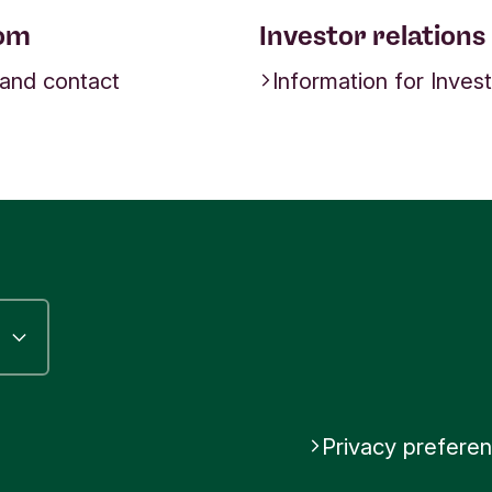
om
Investor relations
 and contact
Information for Inves
Privacy prefere
riodos Bank
be Triodos Bank