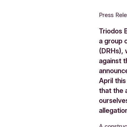
Press Rel
Triodos 
a group 
(DRHs), 
against t
announce
April thi
that the 
ourselves
allegatio
A construc