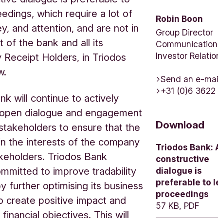
eedings, which require a lot of
Robin Boon
y, and attention, and are not in
Group Director
t of the bank and all its
Communication
Investor Relatio
 Receipt Holders, in Triodos
w.
Send an e-mai
+31 (0)6 3622
nk will continue to actively
 open dialogue and engagement
Download
s stakeholders to ensure that the
in the interests of the company
Triodos Bank: 
akeholders. Triodos Bank
constructive
mmitted to improve tradability
dialogue is
preferable to l
by further optimising its business
proceedings
to create positive impact and
57 KB, PDF
 financial objectives. This will