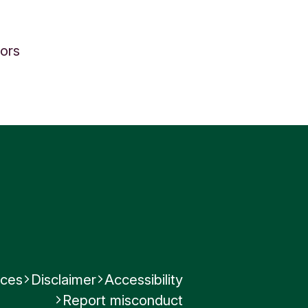
tors
nces
Disclaimer
Accessibility
Report misconduct