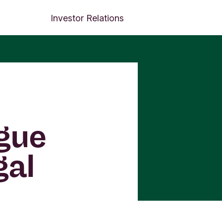
Investor Relations
ogue
gal