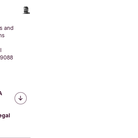
s and
ns
l
 9088
A
egal