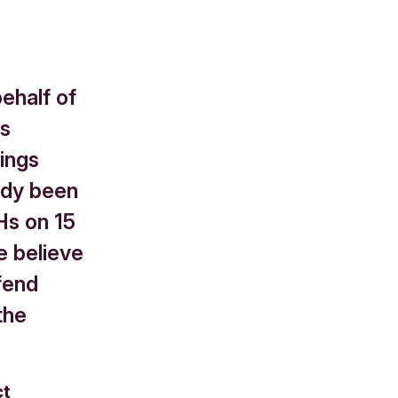
ehalf of
rs
ings
eady been
Hs on 15
e believe
fend
the
ct