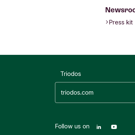
Newsro
Press kit
Triodos
Follow us on
Linkedin T
Youtu