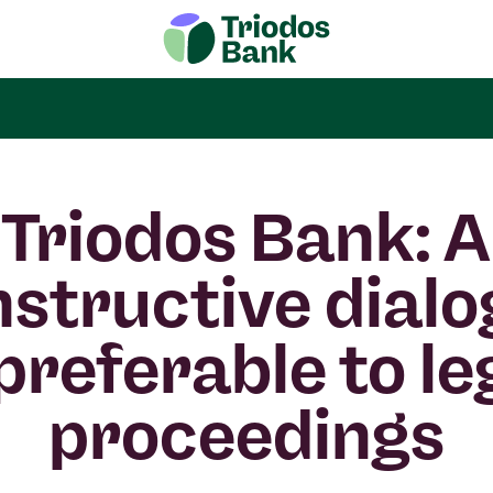
Triodos Bank: A
structive dial
 preferable to le
proceedings