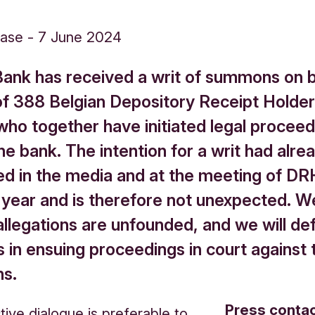
ease
-
7 June 2024
Bank has received a writ of summons on b
of 388 Belgian Depository Receipt Holde
who together have initiated legal proceed
he bank. The intention for a writ had alr
d in the media and at the meeting of DR
s year and is therefore not unexpected. W
allegations are unfounded, and we will de
 in ensuing proceedings in court against 
ns.
Press conta
tive dialogue is preferable to