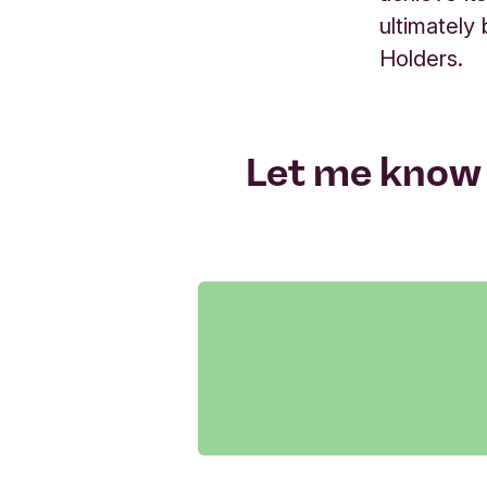
ultimately
Holders.
Let me know 