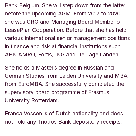
Bank Belgium. She will step down from the latter
before the upcoming AGM. From 2017 to 2020,
she was CRO and Managing Board Member of
LeasePlan Cooperation. Before that she has held
various international senior management positions
in finance and risk at financial institutions such
ABN AMRO, Fortis, ING and De Lage Landen.
She holds a Master’s degree in Russian and
German Studies from Leiden University and MBA
from EuroMBA. She successfully completed the
supervisory board programme
of Erasmus
University Rotterdam.
Franca Vossen is of Dutch nationality and does
not hold any Triodos Bank depository receipts.