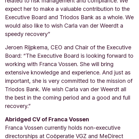
related to risk management and compliance. We
expect her to make a valuable contribution to the
Executive Board and Triodos Bank as a whole. We
would also like to wish Carla van der Weerdt a
speedy recovery”
Jeroen Rijpkema, CEO and Chair of the Executive
Board: “The Executive Board is looking forward to
working with Franca Vossen. She will bring
extensive knowledge and experience. And just as
important, she is very committed to the mission of
Triodos Bank. We wish Carla van der Weerdt all
the best in the coming period and a good and full
recovery.”
Abridged CV of Franca Vossen
Franca Vossen currently holds non-executive
directorships at Co
ö
peratie VGZ and MeDirect