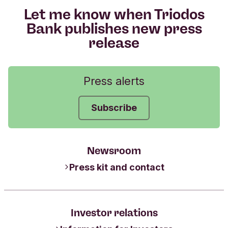
Let me know when Triodos
Bank publishes new press
release
Press alerts
Subscribe
Newsroom
Press kit and contact
Investor relations