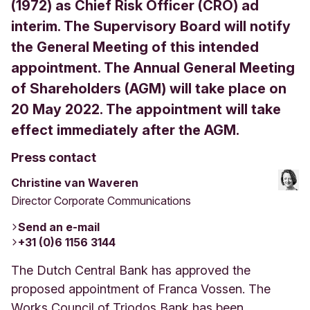
(1972) as Chief Risk Officer (CRO) ad
interim. The Supervisory Board will notify
the General Meeting of this intended
appointment. The Annual General Meeting
of Shareholders (AGM) will take place on
20 May 2022. The appointment will take
effect immediately after the AGM.
Press contact
Christine van Waveren
Director Corporate Communications
Send an e-mail
+31 (0)6 1156 3144
The Dutch Central Bank has approved the
proposed appointment of Franca Vossen. The
Works Council of Triodos Bank has been