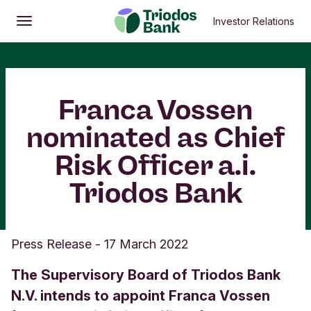
Investor Relations
Open
Main menu
Franca Vossen
nominated as Chief
Risk Officer a.i.
Triodos Bank
Press Release
-
17 March 2022
The Supervisory Board of Triodos Bank
N.V. intends to appoint Franca Vossen