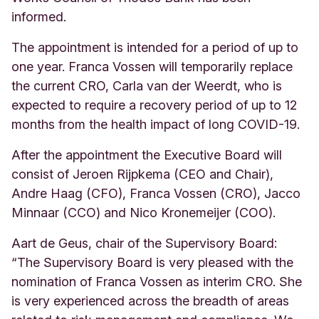
informed.
The appointment is intended for a period of up to
one year. Franca Vossen will temporarily replace
the current CRO, Carla van der Weerdt, who is
expected to require a recovery period of up to 12
months from the health impact of long COVID-19.
After the appointment the Executive Board will
consist of Jeroen Rijpkema (CEO and Chair),
Andre Haag (CFO), Franca Vossen (CRO), Jacco
Minnaar (CCO) and Nico Kronemeijer (COO).
Aart de Geus, chair of the Supervisory Board:
“The Supervisory Board is very pleased with the
nomination of Franca Vossen as interim CRO. She
is very experienced across the breadth of areas