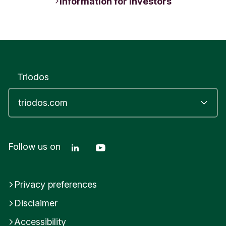
Information for Investors
Triodos
Linkedin Triodos Bank
Youtube Triodos Bank
Follow us on
Privacy preferences
Disclaimer
Accessibility