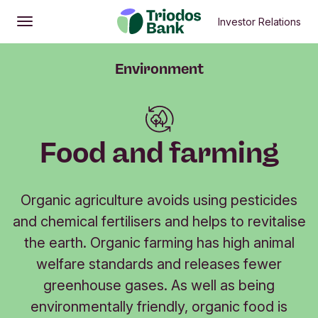
Investor Relations
Open
Main menu
Environment
Food and farming
Organic agriculture avoids using pesticides
and chemical fertilisers and helps to revitalise
the earth. Organic farming has high animal
welfare standards and releases fewer
greenhouse gases. As well as being
environmentally friendly, organic food is