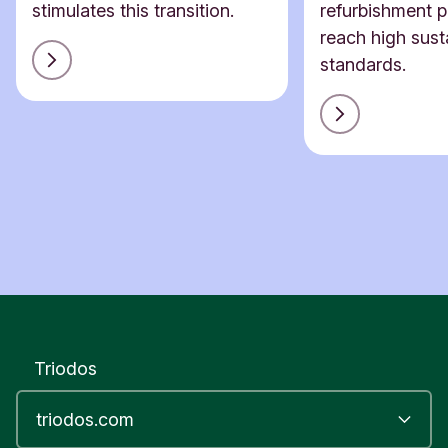
stimulates this transition.
refurbishment p
reach high susta
standards.
Triodos