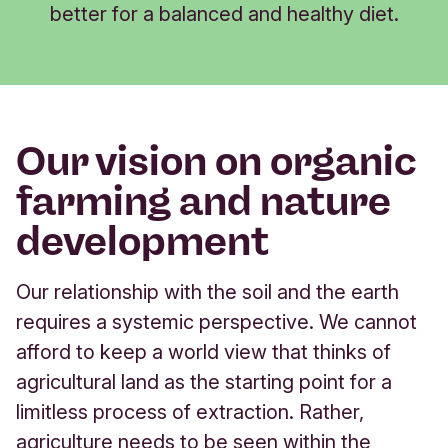
better for a balanced and healthy diet.
Our vision on organic
farming and nature
development
Our relationship with the soil and the earth
requires a systemic perspective. We cannot
afford to keep a world view that thinks of
agricultural land as the starting point for a
limitless process of extraction. Rather,
agriculture needs to be seen within the