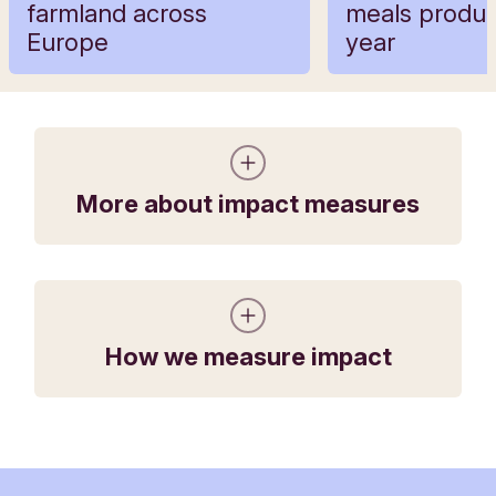
farmland across
meals produ
Europe
year
More about impact measures
How we measure impact
The organically managed land on the farms
which Triodos Bank and Triodos Investment
Management financed in 2021 could produce
the equivalent of
34 million meals
in 2021,
enough food to provide a sustainable diet for