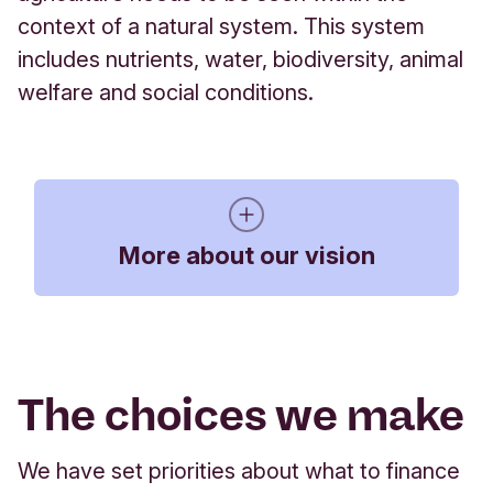
context of a natural system. This system
includes nutrients, water, biodiversity, animal
welfare and social conditions.
More about our vision
The impact of farming
The choices we make
We need farmers who can adopt methods that
conserve and recycle natural resources. We want
to help create a vibrant and diverse agricultural
We have set priorities about what to finance
sector with a larger number of smaller farms, more