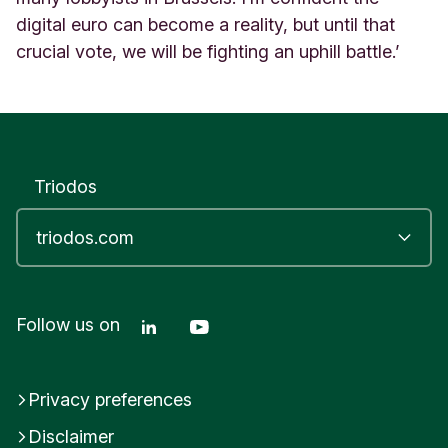
digital euro can become a reality, but until that
crucial vote, we will be fighting an uphill battle.’
Triodos
Linkedin Triodos Bank
Youtube Triodos Bank
Follow us on
Privacy preferences
Disclaimer