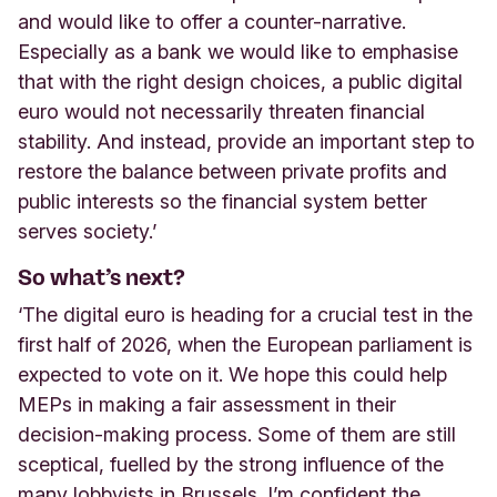
and would like to offer a counter-narrative.
Especially as a bank we would like to emphasise
that with the right design choices, a public digital
euro would not necessarily threaten financial
stability. And instead, provide an important step to
restore the balance between private profits and
public interests so the financial system better
serves society.’
So what’s next?
‘The digital euro is heading for a crucial test in the
first half of 2026, when the European parliament is
expected to vote on it. We hope this could help
MEPs in making a fair assessment in their
decision-making process. Some of them are still
sceptical, fuelled by the strong influence of the
many lobbyists in Brussels. I’m confident the