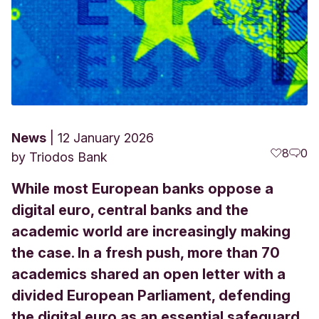
News
12 January 2026
8
0
by
Triodos Bank
While most European banks oppose a
digital euro, central banks and the
academic world are increasingly making
the case. In a fresh push, more than 70
academics shared an open letter with a
divided European Parliament, defending
the digital euro as an essential safeguard