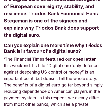
of European sovereignty, stability, and
resilience. Triodos Bank Economist Hans
Stegeman is one of the signees and
explains why Triodos Bank does support
the digital euro.
Can you explain one more time why Triodos
Bank is in favour of a digital euro?
‘The Financial Times
featured
our
open letter
this weekend. Its title “Digital euro ‘only defence’
against deepening US control of money” is an
important point, but doesn’t tell the whole story.
The benefits of a digital euro go far beyond simply
reducing dependence on American players in the
payment system. In this respect, we clearly differ
from most other banks, which see a private