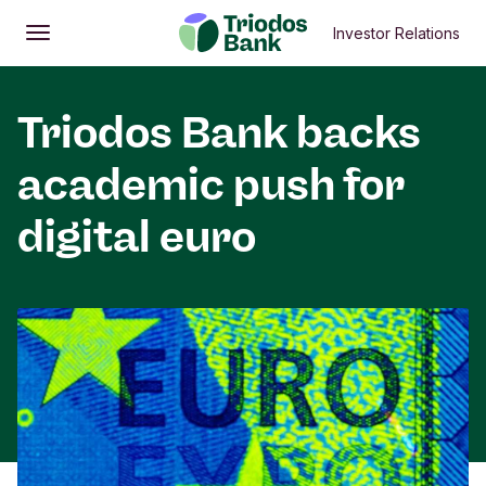
Investor Relations
Open
Main menu
Triodos Bank backs
academic push for
digital euro