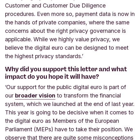
Customer and Customer Due Diligence
procedures. Even more so, payment data is now in
the hands of private companies, where the same
concerns about the right privacy governance is
applicable. While we highly value privacy, we
believe the digital euro can be designed to meet
the highest privacy standards.’
Why did you support this letter and what
impact do you hope it will have?
‘Our support for the public digital euro is part of
our
broader vision
to transform the financial
system, which we launched at the end of last year.
This year is going to be decisive when it comes to
the digital euro as Members of the European
Parliament (MEPs) have to take their position. We
observe that there are quite some misconceptions