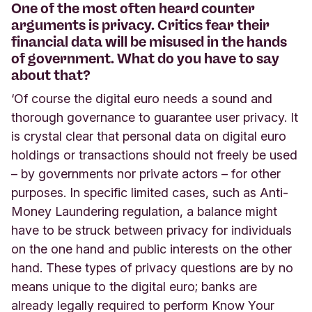
One of the most often heard counter
arguments is privacy. Critics fear their
financial data will be misused in the hands
of government. What do you have to say
about that?
‘Of course the digital euro needs a sound and
thorough governance to guarantee user privacy. It
is crystal clear that personal data on digital euro
holdings or transactions should not freely be used
– by governments nor private actors – for other
purposes. In specific limited cases, such as Anti-
Money Laundering regulation, a balance might
have to be struck between privacy for individuals
on the one hand and public interests on the other
hand. These types of privacy questions are by no
means unique to the digital euro; banks are
already legally required to perform Know Your