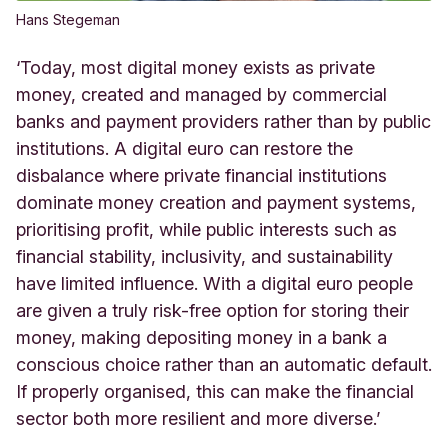
Hans Stegeman
‘Today, most digital money exists as private
money, created and managed by commercial
banks and payment providers rather than by public
institutions. A digital euro can restore the
disbalance where private financial institutions
dominate money creation and payment systems,
prioritising profit, while public interests such as
financial stability, inclusivity, and sustainability
have limited influence. With a digital euro people
are given a truly risk-free option for storing their
money, making depositing money in a bank a
conscious choice rather than an automatic default.
If properly organised, this can make the financial
sector both more resilient and more diverse.’