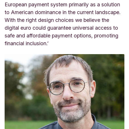
European payment system primarily as a solution
to American dominance in the current landscape.
With the right design choices we believe the
digital euro could guarantee universal access to
safe and affordable payment options, promoting
financial inclusion.’