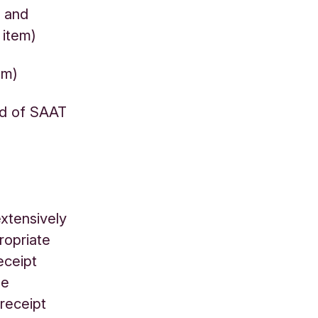
T and
g item)
tem)
rd of SAAT
xtensively
ropriate
eceipt
he
 receipt