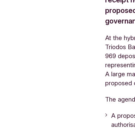
proposed
governa
At the hyb
Triodos Ba
969 deposi
representin
A large ma
proposed 
The agend
A propos
authoris