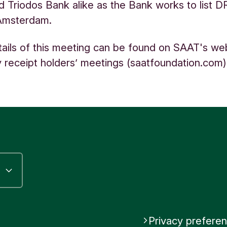
d Triodos Bank alike as the Bank works to list D
Amsterdam.
tails of this meeting can be found on SAAT's web
 receipt holders’ meetings (saatfoundation.com
Privacy prefere
riodos Bank
be Triodos Bank