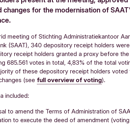
 changes for the modernisation of SAAT
nce.
rid meeting of Stichting Administratiekantoor Aa
nk (SAAT), 340 depository receipt holders were
tory receipt holders granted a proxy before the
g 685.561 votes in total, 4,83% of the total votin
jority of these depository receipt holders voted 
changes (see
full overview of voting
).
a included:
al to amend the Terms of Administration of SA
ation to execute the deed of amendment (votin