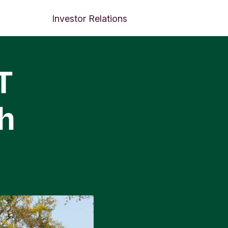
Investor Relations
T
h