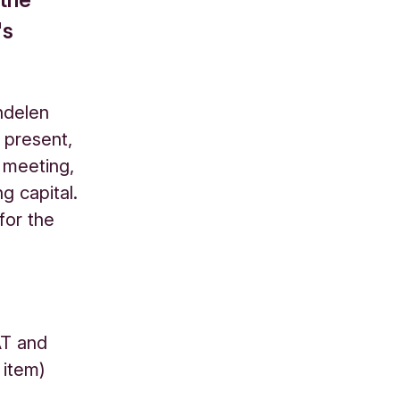
's
ndelen
 present,
 meeting,
g capital.
for the
AT and
g item)