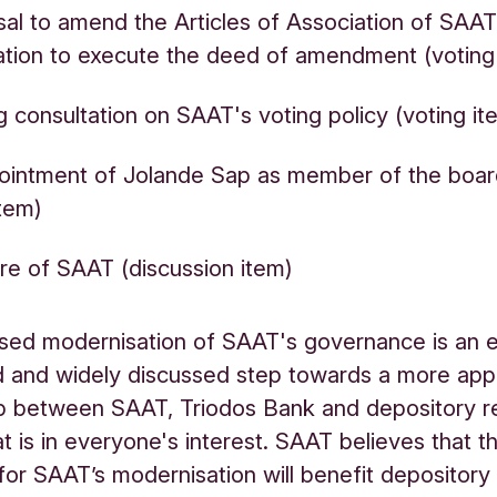
al to amend the Articles of Association of SAA
ation to execute the deed of amendment (votin
g consultation on SAAT's voting policy (voting i
ointment of Jolande Sap as member of the boa
item)
re of SAAT (discussion item)
ed modernisation of SAAT's governance is an e
 and widely discussed step towards a more app
ip between SAAT, Triodos Bank and depository r
at is in everyone's interest. SAAT believes that t
for SAAT’s modernisation will benefit depository