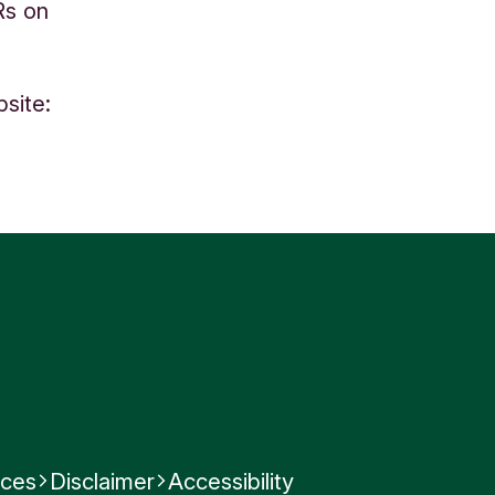
Rs on
site:
)
nces
Disclaimer
Accessibility