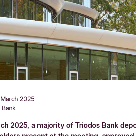
 March 2025
s Bank
ch 2025, a majority of Triodos Bank depo
holders present at the meeting, approved