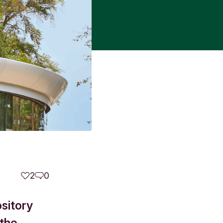
2
0
sitory
 the