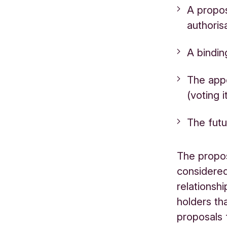
A propos
authoris
A bindin
The app
(voting 
The futu
The propos
considered
relationsh
holders th
proposals 