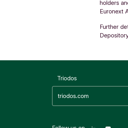
holders an
Euronext 
Further de
Depository
Triodos
Follow us on
Linkedin T
Youtu