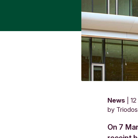
News
12
by
Triodo
On 7 Mar
receipt 