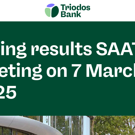
ing results SAA
ting on 7 Marc
25