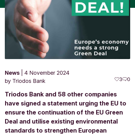
News
4 November 2024
3
0
by
Triodos Bank
Triodos Bank and 58 other companies
have signed a statement urging the EU to
ensure the continuation of the EU Green
Deal and utilise existing environmental
standards to strengthen European