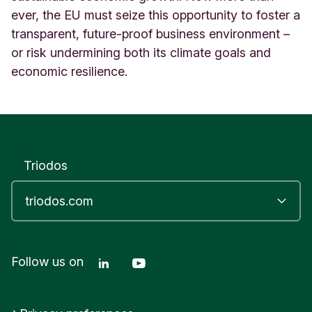
ever, the EU must seize this opportunity to foster a
transparent, future-proof business environment –
or risk undermining both its climate goals and
economic resilience.
Triodos
Linkedin Triodos Bank
Youtube Triodos Bank
Follow us on