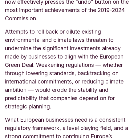
now effectively presses the “undo” button on the
most important achievements of the 2019-2024
Commission.
Attempts to roll back or dilute existing
environmental and climate laws threaten to
undermine the significant investments already
made by businesses to align with the European
Green Deal. Weakening regulations — whether
through lowering standards, backtracking on
international commitments, or reducing climate
ambition — would erode the stability and
predictability that companies depend on for
strategic planning.
What European businesses need is a consistent
regulatory framework, a level playing field, and a
strong commitment to continuing Europe’s