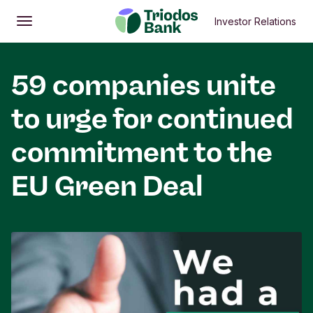
Investor Relations
Open
Main menu
59 companies unite
to urge for continued
commitment to the
EU Green Deal