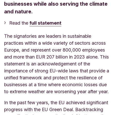
businesses while also serving the climate
and nature.
Read the
full statement
The signatories are leaders in sustainable
practices within a wide variety of sectors across
Europe, and represent over 800,000 employees
and more than EUR 207 billion in 2023 alone. This
statement is an acknowledgement of the
importance of strong EU-wide laws that provide a
unified framework and protect the resilience of
businesses at a time where economic losses due
to extreme weather are worsening year after year.
In the past few years, the EU achieved significant
progress with the EU Green Deal. Backtracking