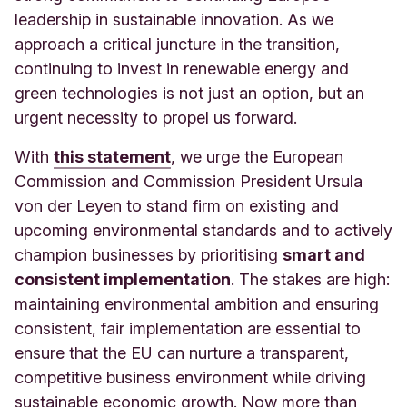
leadership in sustainable innovation. As we
approach a critical juncture in the transition,
continuing to invest in renewable energy and
green technologies is not just an option, but an
urgent necessity to propel us forward.
With
this statement
, we urge the European
Commission and Commission President Ursula
von der Leyen to stand firm on existing and
upcoming environmental standards and to actively
champion businesses by prioritising
smart and
consistent implementation
. The stakes are high:
maintaining environmental ambition and ensuring
consistent, fair implementation are essential to
ensure that the EU can nurture a transparent,
competitive business environment while driving
sustainable economic growth. Now more than