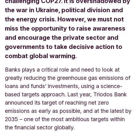
challenging COP27. It is overshadowed by
the war in Ukraine, political division and
the energy crisis. However, we must not
miss the opportunity to raise awareness
and encourage the private sector and
governments to take decisive action to
combat global warming.
Banks plays a critical role and need to look at
greatly reducing the greenhouse gas emissions of
loans and funds’ investments, using a science-
based targets approach. Last year, Triodos Bank
announced its target of reaching net zero
emissions as early as possible, and at the latest by
2035 – one of the most ambitious targets within
the financial sector globally.