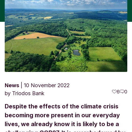
News
10 November 2022
6
0
by
Triodos Bank
Despite the effects of the climate crisis
becoming more present in our everyday
lives, we already know it is likely to be a