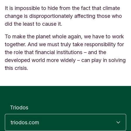
It is impossible to hide from the fact that climate
change is disproportionately affecting those who
did the least to cause it.
To make the planet whole again, we have to work
together. And we must truly take responsibility for
the role that financial institutions – and the
developed world more widely – can play in solving
this crisis.
Triodos