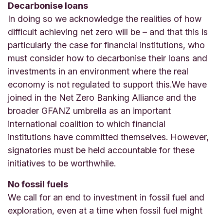
Decarbonise loans
In doing so we acknowledge the realities of how
difficult achieving net zero will be – and that this is
particularly the case for financial institutions, who
must consider how to decarbonise their loans and
investments in an environment where the real
economy is not regulated to support this
.
We have
joined in the Net Zero Banking Alliance and the
broader GFANZ umbrella as an important
international coalition to which financial
institutions have committed themselves. However,
signatories must be held accountable for these
initiatives to be worthwhile.
No fossil fuels
W
e call for an end to investment in fossil fuel and
exploration, even at a time when fossil fuel might