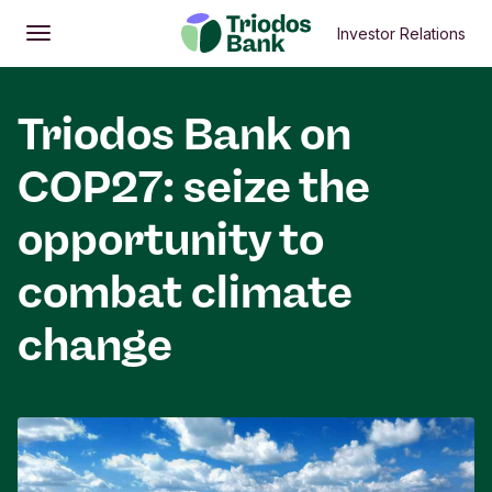
Investor Relations
Open
Main menu
Triodos Bank on
COP27: seize the
opportunity to
combat climate
change