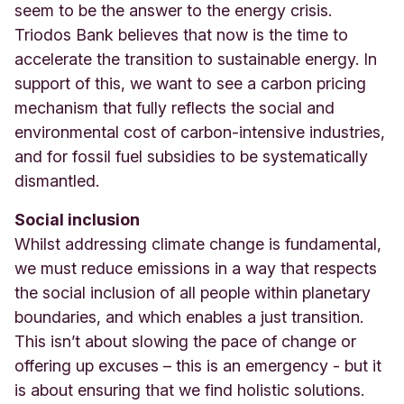
seem to be the answer to the energy crisis.
Triodos Bank believes that now is the time to
accelerate the transition to sustainable energy. In
support of this, we want to see a carbon pricing
mechanism that fully reflects the social and
environmental cost of carbon-intensive industries,
and for fossil fuel subsidies to be systematically
dismantled.
Social inclusion
Whilst addressing climate change is fundamental,
we must reduce emissions in a way that respects
the social inclusion of all people within planetary
boundaries, and which enables a just transition.
This isn’t about slowing the pace of change or
offering up excuses – this is an emergency - but it
is about ensuring that we find holistic solutions.