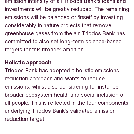
emission intensity of all Triodos Bank's loans and
investments will be greatly reduced. The remaining
emissions will be balanced or ‘inset’ by investing
considerably in nature projects that remove
greenhouse gases from the air.
Triodos Bank has
committed to also set long-term science-based
targets for this broader ambition.
Holistic approach
Triodos Bank has adopted a holistic emissions
reduction approach and wants to reduce
emissions, whilst also considering for instance
broader ecosystem health and social inclusion of
all people. This is reflected in the four components
underlying Triodos Bank’s validated emission
reduction target: