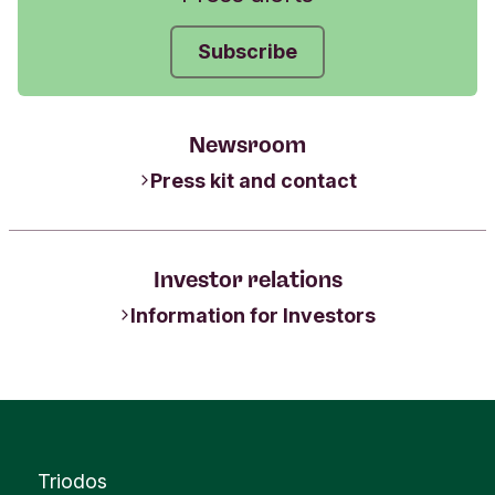
Subscribe
Newsroom
Press kit and contact
Investor relations
Information for Investors
Triodos