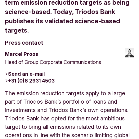
term emission reduction targets as being
science-based. Today, Triodos Bank
publishes its validated science-based
targets.
Press contact
Marcel Proos
Head of Group Corporate Communications
Send an e-mail
+31 (0)6 2931 4503
The emission reduction targets apply to a large
part of Triodos Bank’s portfolio of loans and
investments and Triodos Bank’s own operations.
Triodos Bank has opted for the most ambitious
target to bring all emissions related to its own
operations in line with the scenario limiting global