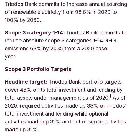
Triodos Bank commits to increase annual sourcing
of renewable electricity from 98.6% in 2020 to
100% by 2030.
Scope 3 category 1-14
: Triodos Bank commits to
reduce absolute scope 3 categories 1-14 GHG
emissions 63% by 2035 from a 2020 base
year.
Scope 3 Portfolio Targets
Headline target:
Triodos Bank portfolio targets
cover 43% of its total investment and lending by
1
total assets under management as of 2020.
As of
2020, required activities made up 38% of Triodos’
total investment and lending while optional
activities made up 31% and out of scope activities
made up 31%.