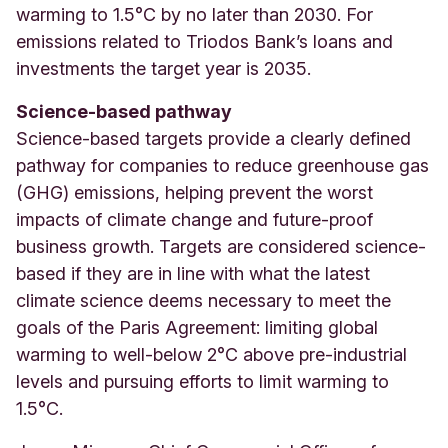
warming to 1.5°C by no later than 2030. For
emissions related to Triodos Bank’s loans and
investments the target year is 2035
.
Science-based pathway
Science-based targets provide a clearly defined
pathway for companies to reduce greenhouse gas
(GHG) emissions, helping prevent the worst
impacts of climate change and future-proof
business growth. Targets are considered science-
based if they are in line with what the latest
climate science deems necessary to meet the
goals of the Paris Agreement: limiting global
warming to well-below 2°C above pre-industrial
levels and pursuing efforts to limit warming to
1.5°C.