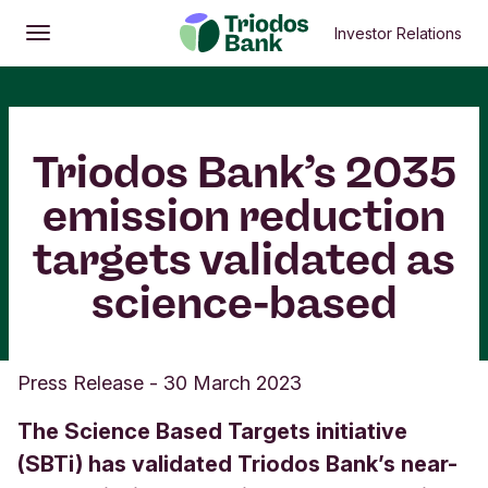
Investor Relations
Open
Main menu
Triodos Bank’s 2035
emission reduction
targets validated as
science-based
Press Release
-
30 March 2023
The Science Based Targets initiative
(SBTi) has validated Triodos Bank’s near-