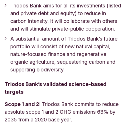
Triodos Bank aims for all its investments (listed
and private debt and equity) to reduce in
carbon intensity. It will collaborate with others
and will stimulate private-public cooperation.
A substantial amount of Triodos Bank’s future
portfolio will consist of new natural capital,
nature-focused finance and regenerative
organic agriculture, sequestering carbon and
supporting biodiversity.
Triodos Bank’s validated science-based
targets
Scope 1 and 2:
Triodos Bank commits to reduce
absolute scope 1 and 2 GHG emissions 63% by
2035 from a 2020 base year.