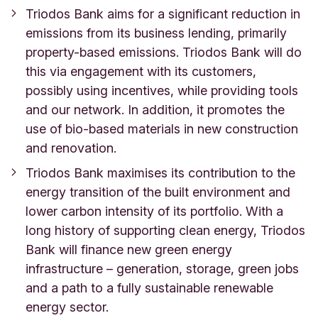
Triodos Bank aims for a significant reduction in
emissions from its business lending, primarily
property-based emissions. Triodos Bank will do
this via engagement with its customers,
possibly using incentives, while providing tools
and our network. In addition, it promotes the
use of bio-based materials in new construction
and renovation.
Triodos Bank maximises its contribution to the
energy transition of the built environment and
lower carbon intensity of its portfolio. With a
long history of supporting clean energy, Triodos
Bank will finance new green energy
infrastructure – generation, storage, green jobs
and a path to a fully sustainable renewable
energy sector.