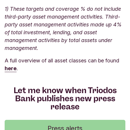
1) These targets and coverage % do not include
third-party asset management activities. Third-
party asset management activities made up 4%
of total investment, lending, and asset
management activities by total assets under
management.
A full overview of all asset classes can be found
here
.
Let me know when Triodos
Bank publishes new press
release
Press alerts