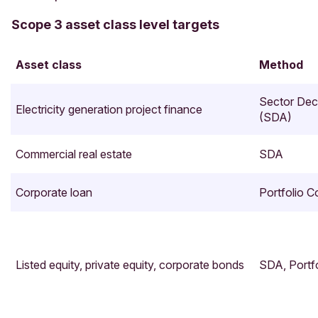
Scope 3 asset class level targets
Asset class
Method
Sector Dec
Electricity generation project finance
(SDA)
Commercial real estate
SDA
Corporate loan
Portfolio 
Listed equity, private equity, corporate bonds
SDA, Portf