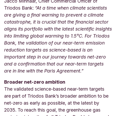
Jacco Minnaar, Chief Commercial Officer of
Triodos Bank:
“At a time when climate scientists
are giving a final warning to prevent a climate
catastrophe, it is crucial that the financial sector
aligns its portfolio with the latest scientific insights
into limiting global warming to 1.5°C. For Triodos
Bank, the validation of our near-term emission
reduction targets as science-based is an
important step in our journey towards net-zero
and a confirmation that our near-term targets
are in line with the Paris Agreement.
”
Broader net-zero ambition
The validated science-based near-term targets
are part of Triodos Bank’s broader ambition to be
net-zero as early as possible, at the latest by
2035. To reach this goal, the greenhouse gas