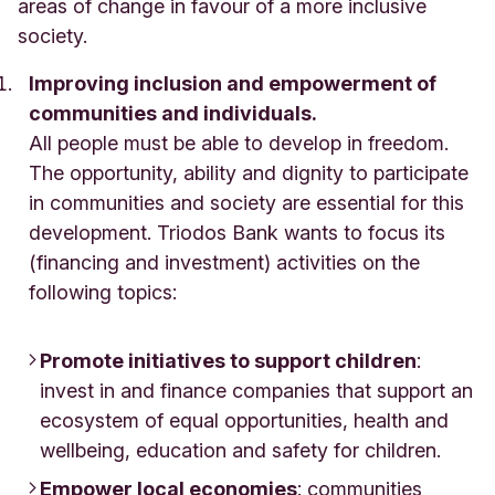
areas of change in favour of a more inclusive
society.
Improving inclusion and empowerment of
communities and individuals.
All people must be able to develop in freedom.
The opportunity, ability and dignity to participate
in communities and society are essential for this
development. Triodos Bank wants to focus its
(financing and investment) activities on the
following topics:
Promote initiatives to support children
:
invest in and finance companies that support an
ecosystem of equal opportunities, health and
wellbeing, education and safety for children.
Empower local economies
: communities