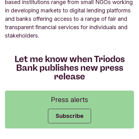
based institutions range from small NGOs working
in developing markets to digital lending platforms
and banks offering access to a range of fair and
transparent financial services for individuals and
stakeholders.
Let me know when Triodos
Bank publishes new press
release
Press alerts
Subscribe