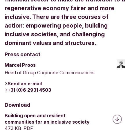
regenerative economy fairer and more
inclusive. There are three courses of
action: empowering people, building
inclusive societies, and challenging
dominant values and structures.
Press contact
Marcel Proos
Head of Group Corporate Communications
Send an e-mail
+31 (0)6 2931 4503
Download
Building open and resilient
communities for an inclusive society
473 KB, PDF