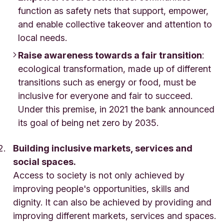
function as safety nets that support, empower,
and enable collective takeover and attention to
local needs.
Raise awareness towards a fair transition
:
ecological transformation, made up of different
transitions such as energy or food, must be
inclusive for everyone and fair to succeed.
Under this premise, in 2021 the bank announced
its goal of being net zero by 2035.
Building inclusive markets, services and
social spaces.
Access to society is not only achieved by
improving people's opportunities, skills and
dignity. It can also be achieved by providing and
improving different markets, services and spaces.