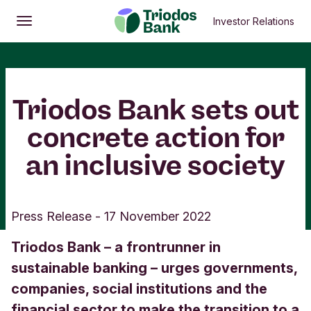
Investor Relations
Open
Main menu
Triodos Bank sets out
concrete action for
an inclusive society
Press Release
-
17 November 2022
Triodos Bank – a frontrunner in
sustainable banking – urges governments,
companies, social institutions and the
financial sector to make the transition to a