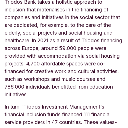
Triodos Bank takes a holistic approach to
inclusion that materialises in the financing of
companies and initiatives in the social sector that
are dedicated, for example, to the care of the
elderly, social projects and social housing and
healthcare. In 2021 as a result of Triodos financing
across Europe, around 59,000 people were
provided with accommodation via social housing
projects, 4,700 affordable spaces were co-
financed for creative work and cultural activities,
such as workshops and music courses and
786,000 individuals benefitted from education
initiatives.
In turn, Triodos Investment Management's
financial inclusion funds financed 111 financial
service providers in 47 countries. These values-