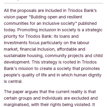
All the proposals are included in Triodos Bank’s
vision paper "Building open and resilient
communities for an inclusive society" published
today. Promoting inclusion in society is a strategic
priority for Triodos Bank: its loans and
investments focus particularly on the labour
market, financial inclusion, affordable and
sustainable housing, community projects and child
development. This strategy is rooted in Triodos
Bank's mission to create a society that promotes
people's quality of life and in which human dignity
is central.
The paper argues that the current reality is that
certain groups and individuals are excluded and
marginalised, with their rights being violated. It