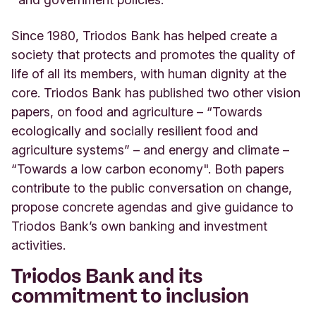
Since 1980, Triodos Bank has helped create a
society that protects and promotes the quality of
life of all its members, with human dignity at the
core. Triodos Bank has published two other vision
papers, on food and agriculture – “Towards
ecologically and socially resilient food and
agriculture systems” – and energy and climate –
“Towards a low carbon economy". Both papers
contribute to the public conversation on change,
propose concrete agendas and give guidance to
Triodos Bank’s own banking and investment
activities.
Triodos Bank and its
commitment to inclusion