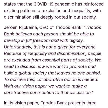
states that the COVID-19 pandemic has reinforced
existing patterns of exclusion and inequality, with
discrimination still deeply rooted in our society.
Jeroen Rijpkema, CEO of Triodos Bank: "
Triodos
Bank believes each person should be able to
develop in full freedom and with dignity.
Unfortunately, this is not a given for everyone.
Because of inequality and discrimination, people
are excluded from essential parts of society. We
need to discuss how we want to promote and
build a global society that leaves no one behind.
To achieve this, collaborative action is needed.
With our vision paper we want to make a
constructive contribution to that discussion.
”
In its vision paper, Triodos Bank presents three