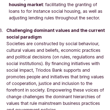
housing market
: facilitating the granting of
loans to for instance social housing, as well as
adjusting lending rules throughout the sector.
Challenging dominant values and the current
social paradigm
Societies are constructed by social behaviour,
cultural values and beliefs, economic practices
and political decisions (on rules, regulations and
social institutions). By financing initiatives with
social impact, Triodos Bank supports and
promotes people and initiatives that bring values
of cooperation, justice and inclusion to the
forefront in society. Empowering these voices of
change challenges the dominant hierarchies of
values that rule mainstream business practices
and government policies.