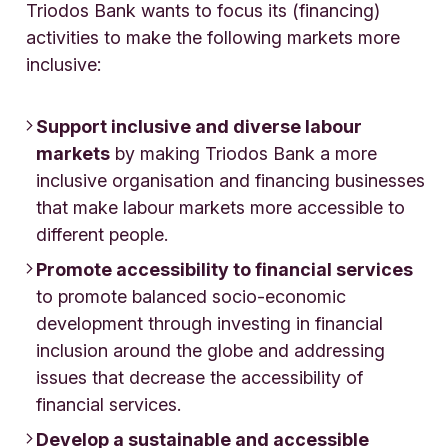
Triodos Bank wants to focus its (financing)
activities to make the following markets more
inclusive:
Support inclusive and diverse labour
markets
by making Triodos Bank a more
inclusive organisation and financing businesses
that make labour markets more accessible to
different people.
Promote accessibility to financial services
to promote balanced socio-economic
development through investing in financial
inclusion around the globe and addressing
issues that decrease the accessibility of
financial services.
Develop a sustainable and accessible