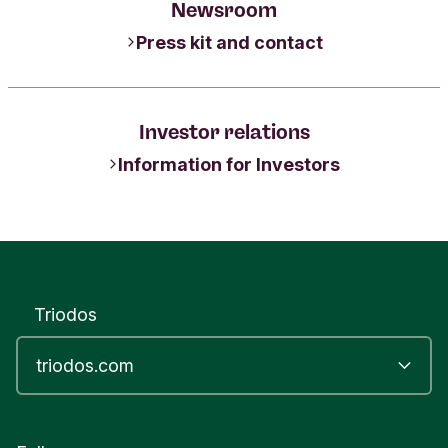
Newsroom
Press kit and contact
Investor relations
Information for Investors
Triodos