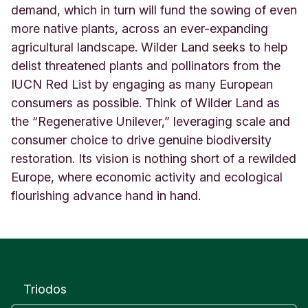
demand, which in turn will fund the sowing of even
more native plants, across an ever-expanding
agricultural landscape. Wilder Land seeks to help
delist threatened plants and pollinators from the
IUCN Red List by engaging as many European
consumers as possible. Think of Wilder Land as
the “Regenerative Unilever,” leveraging scale and
consumer choice to drive genuine biodiversity
restoration. Its vision is nothing short of a rewilded
Europe, where economic activity and ecological
flourishing advance hand in hand
.
Triodos