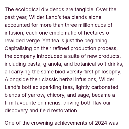
The ecological dividends are tangible. Over the
past year, Wilder Land’s tea blends alone
accounted for more than three million cups of
infusion, each one emblematic of hectares of
rewilded verge. Yet tea is just the beginning.
Capitalising on their refined production process,
the company introduced a suite of new products,
including pasta, granola, and botanical soft drinks,
all carrying the same biodiversity-first philosophy.
Alongside their classic herbal infusions, Wilder
Land's bottled sparkling teas, lightly carbonated
blends of yarrow, chicory, and sage, became a
firm favourite on menus, driving both flav our
discovery and field restoration.
One of the crowning achievements of 2024 was