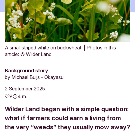
A small striped white on buckwheat. | Photos in this
article: © Wilder Land
Background story
by
Michael Buijs - Okayasu
2 September 2025
8
4 m.
Wilder Land began with a simple question:
what if farmers could earn a living from
the very “weeds” they usually mow away?