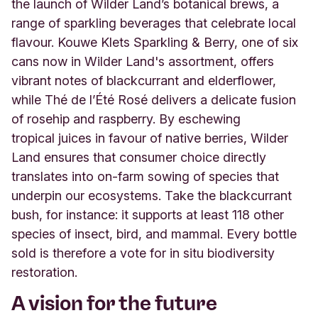
the launch of Wilder Land’s botanical brews, a
range of sparkling beverages that celebrate local
flavour. Kouwe Klets Sparkling & Berry, one of six
cans now in Wilder Land's assortment, offers
vibrant notes of blackcurrant and elderflower,
while Thé de l’Été Rosé delivers a delicate fusion
of rosehip and raspberry. By eschewing
tropical juices in favour of native berries, Wilder
Land ensures that consumer choice directly
translates into on-farm sowing of species that
underpin our ecosystems. Take the blackcurrant
bush, for instance: it supports at least 118 other
species of insect, bird, and mammal. Every bottle
sold is therefore a vote for in situ biodiversity
restoration.
A vision for the future