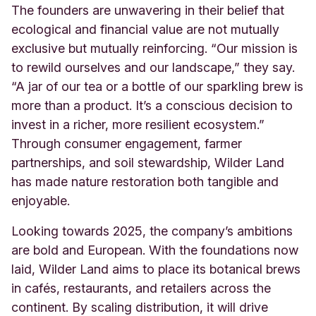
The founders are unwavering in their belief that
ecological and financial value are not mutually
exclusive but mutually reinforcing. “Our mission is
to rewild ourselves and our landscape,” they say.
“A jar of our tea or a bottle of our sparkling brew is
more than a product. It’s a conscious decision to
invest in a richer, more resilient ecosystem.”
Through consumer engagement, farmer
partnerships, and soil stewardship, Wilder Land
has made nature restoration both tangible and
enjoyable.
Looking towards 2025, the company’s ambitions
are bold and European. With the foundations now
laid, Wilder Land aims to place its botanical brews
in cafés, restaurants, and retailers across the
continent. By scaling distribution, it will drive