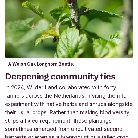
A Welsh Oak Longhorn Beetle.
Deepening community ties
In 2024, Wilder Land collaborated with forty
farmers across the Netherlands, inviting them to
experiment with native herbs and shrubs alongside
their usual crops. Rather than making biodiversity
strips a fix ed requirement, these plantings
sometimes emerged from uncultivated second
harvests or even as a by-product of a failed crop,