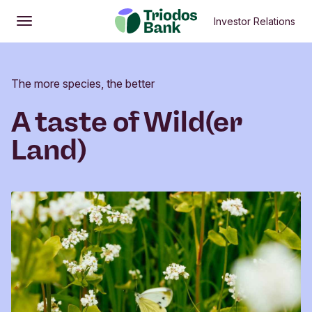
Investor Relations
Open
Main menu
The more species, the better
A taste of Wild(er
Land)