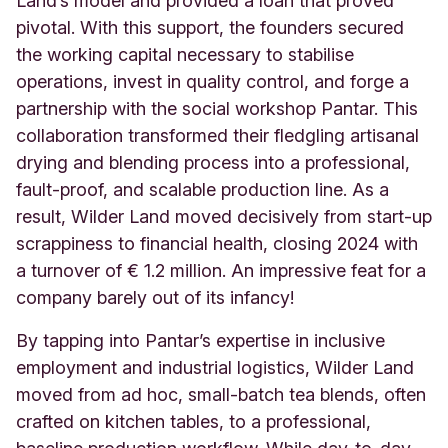
Land’s model and provided a loan that proved
pivotal. With this support, the founders secured
the working capital necessary to stabilise
operations, invest in quality control, and forge a
partnership with the social workshop Pantar. This
collaboration transformed their fledgling artisanal
drying and blending process into a professional,
fault-proof, and scalable production line. As a
result, Wilder Land moved decisively from start-up
scrappiness to financial health, closing 2024 with
a turnover of € 1.2 million. An impressive feat for a
company barely out of its infancy!
By tapping into Pantar’s expertise in inclusive
employment and industrial logistics, Wilder Land
moved from ad hoc, small-batch tea blends, often
crafted on kitchen tables, to a professional,