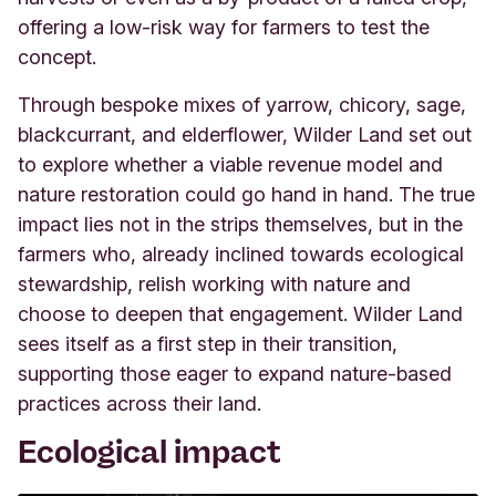
offering a low-risk way for farmers to test the
concept.
Through bespoke mixes of yarrow, chicory, sage,
blackcurrant, and elderflower, Wilder Land set out
to explore whether a viable revenue model and
nature restoration could go hand in hand. The true
impact lies not in the strips themselves, but in the
farmers who, already inclined towards ecological
stewardship, relish working with nature and
choose to deepen that engagement. Wilder Land
sees itself as a first step in their transition,
supporting those eager to expand nature-based
practices across their land.
Ecological impact