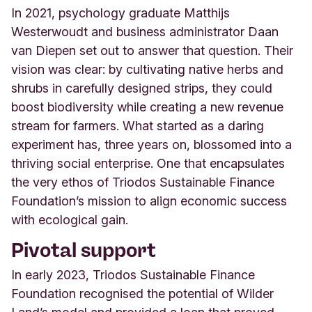
In 2021, psychology graduate Matthijs
Westerwoudt and business administrator Daan
van Diepen set out to answer that question. Their
vision was clear: by cultivating native herbs and
shrubs in carefully designed strips, they could
boost biodiversity while creating a new revenue
stream for farmers. What started as a daring
experiment has, three years on, blossomed into a
thriving social enterprise. One that encapsulates
the very ethos of Triodos Sustainable Finance
Foundation’s mission to align economic success
with ecological gain
.
Pivotal support
In early 2023, Triodos Sustainable Finance
Foundation recognised the potential of Wilder