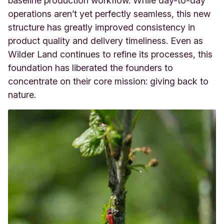
baseline production workflow. While day-to-day
operations aren’t yet perfectly seamless, this new
structure has greatly improved consistency in
product quality and delivery timeliness. Even as
Wilder Land continues to refine its processes, this
foundation has liberated the founders to
concentrate on their core mission: giving back to
nature.