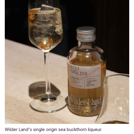
Wilder Land's single origin sea buckthorn liqueur.