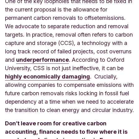
One of the key loopholes that needs to be fixed in
the current proposal is the allowance for
permanent carbon removals to offset
emissions.
We advocate to separate reduction and removal
targets. In practice, removal often refers to carbon
capture and storage (CCS), a technology with a
long track record of failed projects, cost overruns
and
underperformance
. According to Oxford
University, CSS is not just ineffective, it can be
highly economically damaging
. Crucially,
allowing companies to compensate emissions with
future carbon removals risks locking in fossil fuel
dependency at a time when we need to accelerate
the transition to clean energy and circular industry.
Don’t leave room for creative carbon
accounting, finance needs to flow where it is