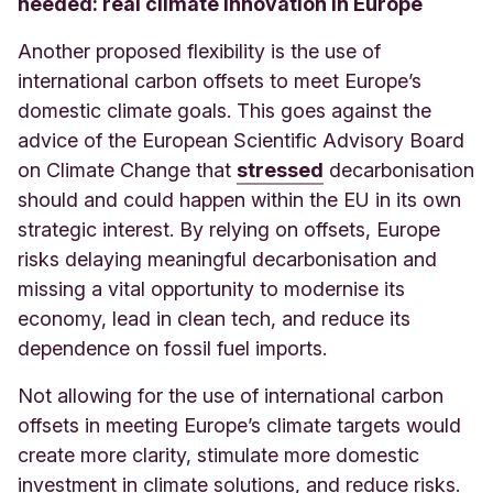
needed: real climate innovation in Europe
Another proposed flexibility is the use of
international carbon offsets to meet Europe’s
domestic climate goals. This goes against the
advice of the European Scientific Advisory Board
on Climate Change that
stressed
decarbonisation
should and could happen within the EU in its own
strategic interest. By relying on offsets, Europe
risks delaying meaningful decarbonisation and
missing a vital opportunity to modernise its
economy, lead in clean tech, and reduce its
dependence on fossil fuel imports.
Not allowing for the use of international carbon
offsets in meeting Europe’s climate targets would
create more clarity, stimulate more domestic
investment in climate solutions, and reduce risks.