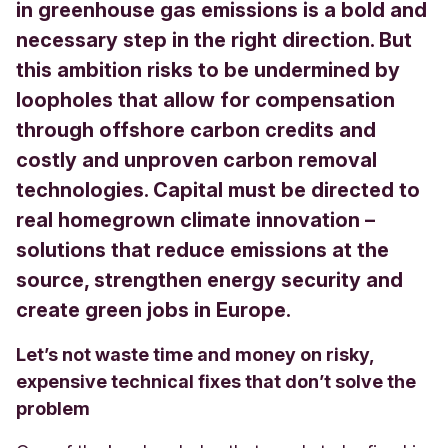
in greenhouse gas emissions is a bold and
necessary step in the right direction. But
this ambition risks to be undermined by
loopholes that allow for compensation
through offshore carbon credits and
costly and unproven carbon removal
technologies. Capital must be directed to
real homegrown climate innovation –
solutions that reduce emissions at the
source, strengthen energy security and
create green jobs in Europe.
Let’s not waste time and money on risky,
expensive technical fixes that don’t solve the
problem