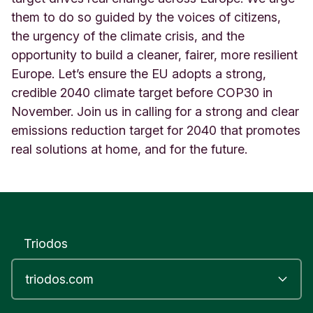
them to do so guided by the voices of citizens,
the urgency of the climate crisis, and the
opportunity to build a cleaner, fairer, more resilient
Europe. Let’s ensure the EU adopts a strong,
credible 2040 climate target before COP30 in
November. Join us in calling for a strong and clear
emissions reduction target for 2040 that promotes
real solutions at home, and for the future.
Triodos