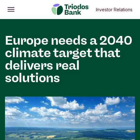
Investor Relations
Open
Main menu
Europe needs a 2040
climate target that
delivers real
solutions