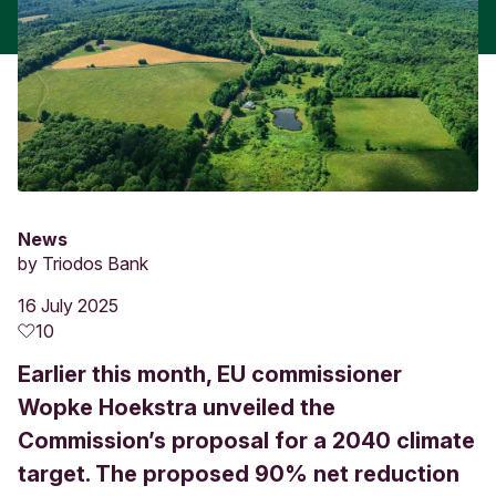
News
by
Triodos Bank
16 July 2025
10
Earlier this month, EU commissioner
Wopke Hoekstra unveiled the
Commission’s proposal for a 2040 climate
target. The proposed 90% net reduction