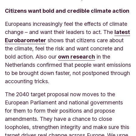
Citizens want bold and credible climate action
Europeans increasingly feel the effects of climate
change – and want their leaders to act. The
latest
Eurobarometer
shows that citizens care about
the climate, feel the risk and want concrete and
bold action. Also our
own research
in the
Netherlands confirmed that people want emissions
to be brought down faster, not postponed through
accounting tricks.
The 2040 target proposal now moves to the
European Parliament and national governments
for them to form their positions and propose
amendments. They have a chance to close
loopholes, strengthen integrity and make sure this
target drives real change across Europe. We urge