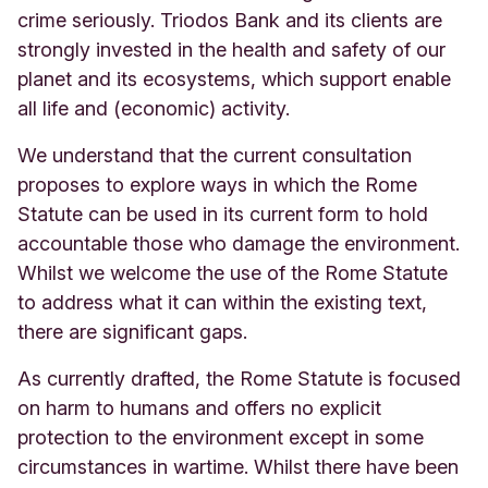
crime seriously. Triodos Bank and its clients are
strongly invested in the health and safety of our
planet and its ecosystems, which support enable
all life and (economic) activity.
We understand that the current consultation
proposes to explore ways in which the Rome
Statute can be used in its current form to hold
accountable those who damage the environment.
Whilst we welcome the use of the Rome Statute
to address what it can within the existing text,
there are significant gaps.
As currently drafted, the Rome Statute is focused
on harm to humans and offers no explicit
protection to the environment except in some
circumstances in wartime. Whilst there have been