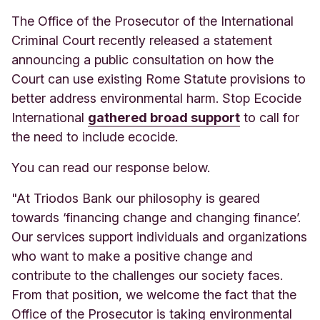
The Office of the Prosecutor of the International
Criminal Court recently released a statement
announcing a public consultation on how the
Court can use existing Rome Statute provisions to
better address environmental harm. Stop Ecocide
International
gathered broad support
to call for
the need to include ecocide.
You can read our response below.
"At Triodos Bank our philosophy is geared
towards ‘financing change and changing finance’.
Our services support individuals and organizations
who want to make a positive change and
contribute to the challenges our society faces.
From that position, we welcome the fact that the
Office of the Prosecutor is taking environmental