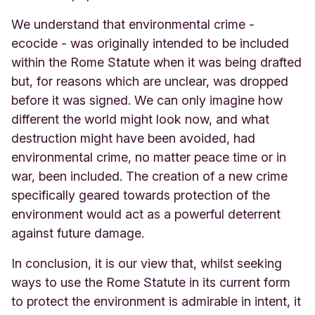
We understand that environmental crime -
ecocide - was originally intended to be included
within the Rome Statute when it was being drafted
but, for reasons which are unclear, was dropped
before it was signed. We can only imagine how
different the world might look now, and what
destruction might have been avoided, had
environmental crime, no matter peace time or in
war, been included. The creation of a new crime
specifically geared towards protection of the
environment would act as a powerful deterrent
against future damage.
In conclusion, it is our view that, whilst seeking
ways to use the Rome Statute in its current form
to protect the environment is admirable in intent, it