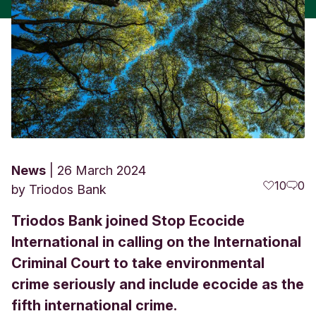
News
26 March 2024
10
0
by
Triodos Bank
Triodos Bank joined Stop Ecocide
International in calling on the International
Criminal Court to take environmental
crime seriously and include ecocide as the
fifth international crime.