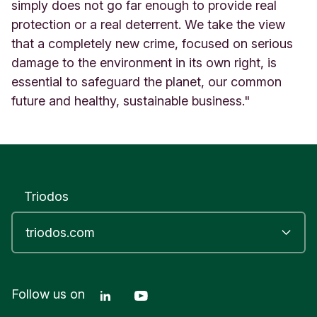
simply does not go far enough to provide real
protection or a real deterrent. We take the view
that a completely new crime, focused on serious
damage to the environment in its own right, is
essential to safeguard the planet, our common
future and healthy, sustainable business."
Triodos
Linkedin Triodos Bank
Youtube Triodos Bank
Follow us on