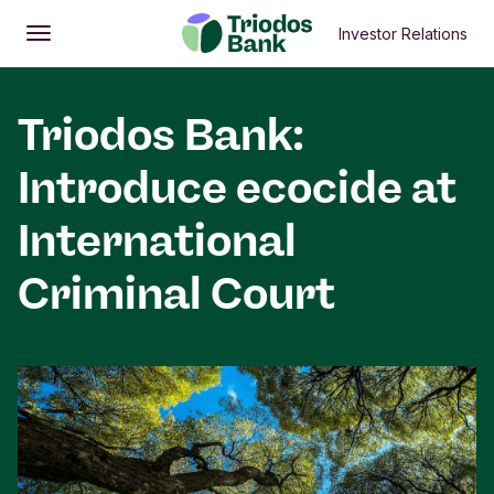
Investor Relations
Open
Main menu
Triodos Bank:
Introduce ecocide at
International
Criminal Court