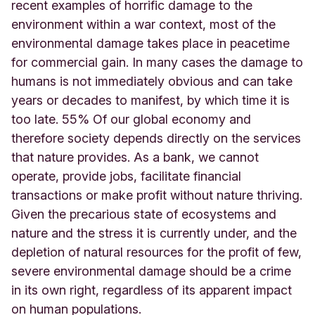
recent examples of horrific damage to the
environment within a war context, most of the
environmental damage takes place in peacetime
for commercial gain. In many cases the damage to
humans is not immediately obvious and can take
years or decades to manifest, by which time it is
too late. 55% Of our global economy and
therefore society depends directly on the services
that nature provides. As a bank, we cannot
operate, provide jobs, facilitate financial
transactions or make profit without nature thriving.
Given the precarious state of ecosystems and
nature and the stress it is currently under, and the
depletion of natural resources for the profit of few,
severe environmental damage should be a crime
in its own right, regardless of its apparent impact
on human populations.