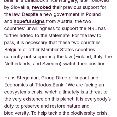
been in a deadlock since Hungary, later followed
by Slovakia,
revoked
their previous support for
the law. Despite a new government in Poland
and
hopeful signs
from Austria, the two
countries’ unwillingness to support the NRL has
further added to the stalemate. For the law to
pass, it is necessary that these two countries,
Belgium or other Member States countries
currently not supporting the law (Finland, Italy, the
Netherlands, and Sweden) switch their position.
Hans Stegeman, Group Director Impact and
Economics at Triodos Bank:
“We are facing an
ecosystems crisis, which ultimately is a threat to
the very existence on this planet. It is everybody’s
duty to preserve and restore nature and
biodiversity. To help tackle the biodiversity crisis,