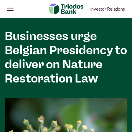
Investor Relations
Open
Main menu
Businesses urge
Belgian Presidency to
deliver on Nature
Restoration Law