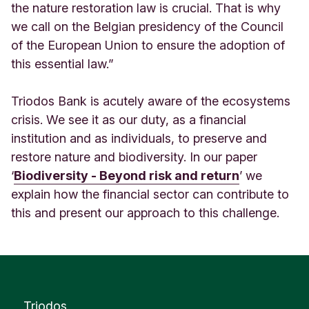
the nature restoration law is crucial. That is why
we call on the Belgian presidency of the Council
of the European Union to ensure the adoption of
this essential law.”
Triodos Bank is acutely aware of the ecosystems
crisis. We see it as our duty, as a financial
institution and as individuals, to preserve and
restore nature and biodiversity. In our paper
‘
Biodiversity - Beyond risk and return
’ we
explain how the financial sector can contribute to
this and present our approach to this challenge.
Triodos