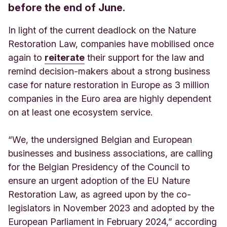
before the end of June.
In light of the current deadlock on the Nature
Restoration Law, companies have mobilised once
again to
reiterate
their support for the law and
remind decision-makers about a strong business
case for nature restoration in Europe as 3 million
companies in the Euro area are highly dependent
on at least one ecosystem service.
“We, the undersigned Belgian and European
businesses and business associations, are calling
for the Belgian Presidency of the Council to
ensure an urgent adoption of the EU Nature
Restoration Law, as agreed upon by the co-
legislators in November 2023 and adopted by the
European Parliament in February 2024,” according