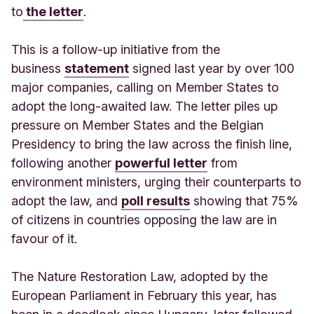
to
the letter
.
This is a follow-up initiative from the
business
statement
signed last year by over 100
major companies, calling on Member States to
adopt the long-awaited law. The letter piles up
pressure on Member States and the Belgian
Presidency to bring the law across the finish line,
following another
powerful letter
from
environment ministers, urging their counterparts to
adopt the law, and
poll results
showing that 75%
of citizens in countries opposing the law are in
favour of it.
The Nature Restoration Law, adopted by the
European Parliament in February this year, has