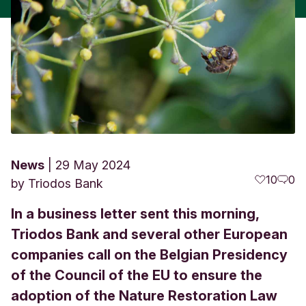
News
29 May 2024
10
0
by
Triodos Bank
In a business letter sent this morning,
Triodos Bank and several other European
companies call on the Belgian Presidency
of the Council of the EU to ensure the
adoption of the Nature Restoration Law