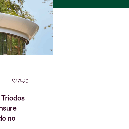
7
0
 Triodos
ensure
do no