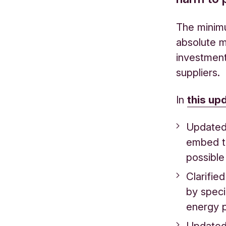
The minimu
absolute m
investment
suppliers.
In
this up
Updated 
embed t
possible
Clarifie
by speci
energy 
Updated 