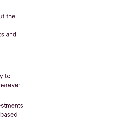
ut the
ts and
y to
herever
vestments
l-based