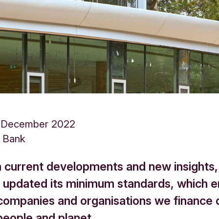
 December 2022
s Bank
 current developments and new insights,
 updated its minimum standards, which 
 companies and organisations we finance 
people and planet.