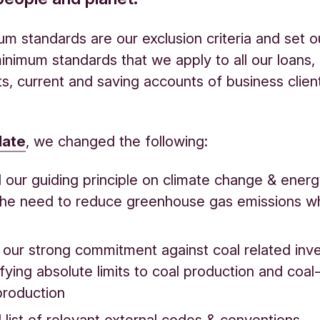
m standards are our exclusion criteria and set o
inimum standards that we apply to all our loans,
s, current and saving accounts of business clien
date
, we changed the following:
our guiding principle on climate change & energ
he need to reduce greenhouse gas emissions w
d our strong commitment against coal related in
fying absolute limits to coal production and coa
production
list of relevant external codes & conventions