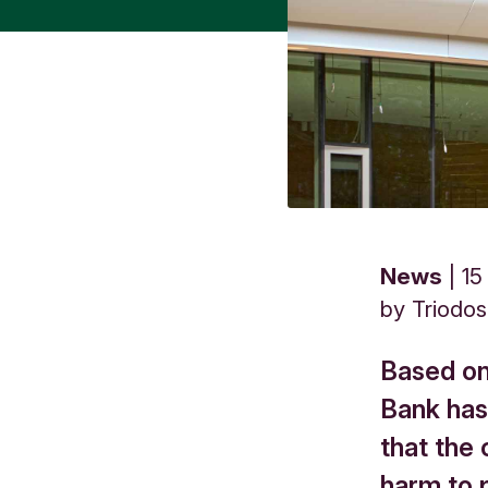
News
15
by
Triodo
Based on
Bank has
that the
harm to 