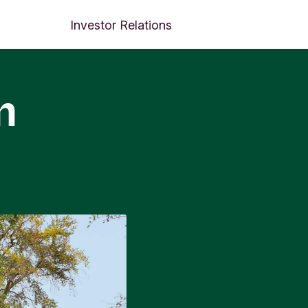
Investor Relations
m