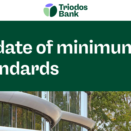
date of minimu
andards