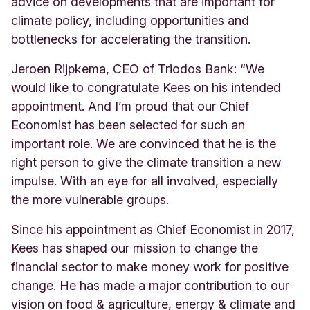
advice on developments that are important for
climate policy, including opportunities and
bottlenecks for accelerating the transition.
Jeroen Rijpkema, CEO of Triodos Bank: “We
would like to congratulate Kees on his intended
appointment. And I’m proud that our Chief
Economist has been selected for such an
important role. We are convinced that he is the
right person to give the climate transition a new
impulse. With an eye for all involved, especially
the more vulnerable groups.
Since his appointment as Chief Economist in 2017,
Kees has shaped our mission to change the
financial sector to make money work for positive
change. He has made a major contribution to our
vision on food & agriculture, energy & climate and