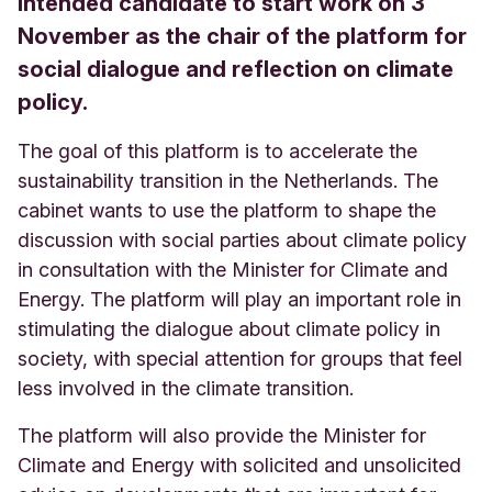
intended candidate to start work on 3
November as the chair of the platform for
social dialogue and reflection on climate
policy.
The goal of this platform is to accelerate the
sustainability transition in the Netherlands. The
cabinet wants to use the platform to shape the
discussion with social parties about climate policy
in consultation with the Minister for Climate and
Energy. The platform will play an important role in
stimulating the dialogue about climate policy in
society, with special attention for groups that feel
less involved in the climate transition.
The platform will also provide the Minister for
Climate and Energy with solicited and unsolicited