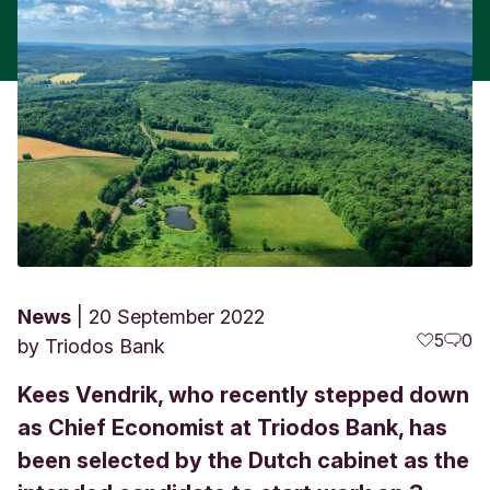
News
20 September 2022
5
0
by
Triodos Bank
Kees Vendrik, who recently stepped down
as Chief Economist at Triodos Bank, has
been selected by the Dutch cabinet as the