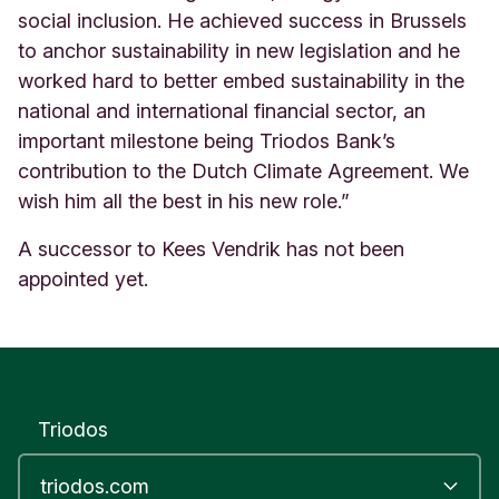
social inclusion. He achieved success in Brussels
to anchor sustainability in new legislation and he
worked hard to better embed sustainability in the
national and international financial sector, an
important milestone being Triodos Bank’s
contribution to the Dutch Climate Agreement. We
wish him all the best in his new role.”
A successor to Kees Vendrik has not been
appointed yet.
Triodos