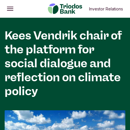
Investor Relations
Open
Main menu
Kees Vendrik chair of
the platform for
social dialogue and
reflection on climate
policy