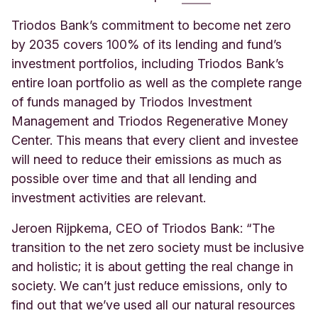
Triodos Bank’s commitment to become net zero
by 2035 covers 100% of its lending and fund’s
investment portfolios, including Triodos Bank’s
entire loan portfolio as well as the complete range
of funds managed by Triodos Investment
Management and Triodos Regenerative Money
Center. This means that every client and investee
will need to reduce their emissions as much as
possible over time and that all lending and
investment activities are relevant.
Jeroen Rijpkema, CEO of Triodos Bank: “The
transition to the net zero society must be inclusive
and holistic; it is about getting the real change in
society. We can’t just reduce emissions, only to
find out that we’ve used all our natural resources