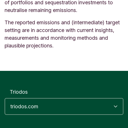
of portfolios and sequestration investments to
neutralise remaining emissions.
The reported emissions and (intermediate) target
setting are in accordance with current insights,
measurements and monitoring methods and
plausible projections.
Triodos