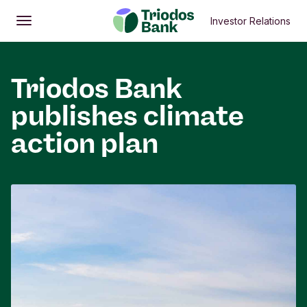
Investor Relations
Open
Main menu
Triodos Bank
publishes climate
action plan