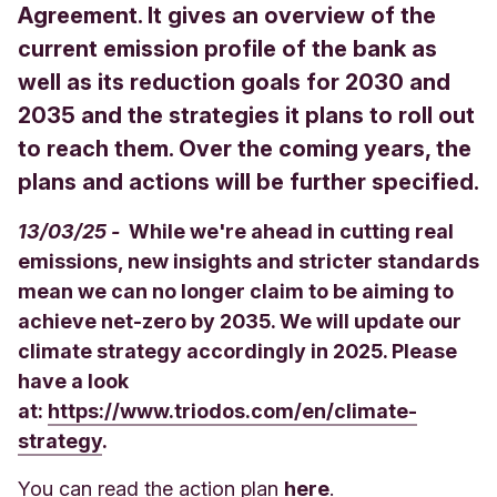
Agreement. It gives an overview of the
current emission profile of the bank as
well as its reduction goals for 2030 and
2035 and the strategies it plans to roll out
to reach them. Over the coming years, the
plans and actions will be further specified.
13/03/25 -
While we're ahead in cutting real
emissions, new insights and stricter standards
mean we can no longer claim to be aiming to
achieve net-zero by 2035. We will update our
climate strategy accordingly in 2025. Please
have a look
at:
https://www.triodos.com/en/climate-
strategy
.
You can read the action plan
here
.