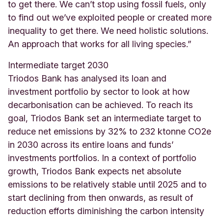
to get there. We can’t stop using fossil fuels, only
to find out we’ve exploited people or created more
inequality to get there. We need holistic solutions.
An approach that works for all living species.”
Intermediate target 2030
Triodos Bank has analysed its loan and
investment portfolio by sector to look at how
decarbonisation can be achieved. To reach its
goal, Triodos Bank set an intermediate target to
reduce net emissions by 32% to 232 ktonne CO2e
in 2030 across its entire loans and funds’
investments portfolios. In a context of portfolio
growth, Triodos Bank expects net absolute
emissions to be relatively stable until 2025 and to
start declining from then onwards, as result of
reduction efforts diminishing the carbon intensity