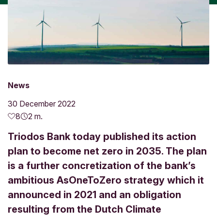
News
30 December 2022
8
2 m.
Triodos Bank today published its action
plan to become net zero in 2035. The plan
is a further concretization of the bank’s
ambitious AsOneToZero strategy which it
announced in 2021 and an obligation
resulting from the Dutch Climate