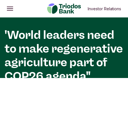
Investor Relations
Open
Main menu
'World leaders need
to make regenerative
agriculture part of
COP26 agenda"