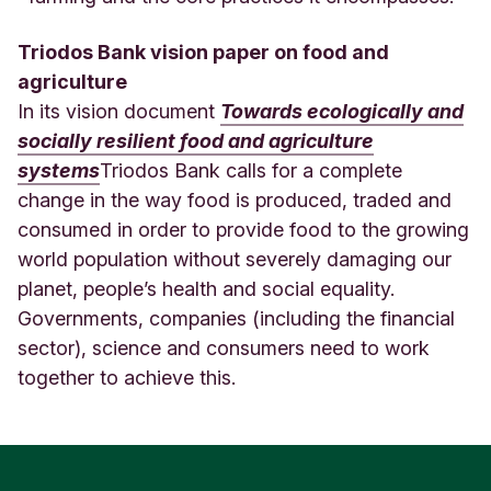
Triodos Bank vision paper on food and
agriculture
In its vision document
Towards ecologically and
socially resilient food and agriculture
systems
Triodos Bank calls for a complete
change in the way food is produced, traded and
consumed in order to provide food to the growing
world population without severely damaging our
planet, people’s health and social equality.
Governments, companies (including the financial
sector), science and consumers need to work
together to achieve this.