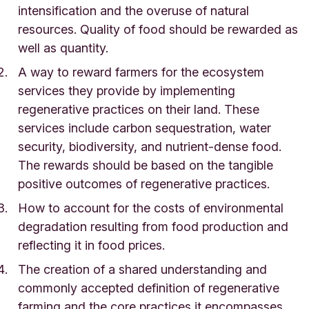
intensification and the overuse of natural
resources. Quality of food should be rewarded as
well as quantity.
A way to reward farmers for the ecosystem
services they provide by implementing
regenerative practices on their land. These
services include carbon sequestration, water
security, biodiversity, and nutrient-dense food.
The rewards should be based on the tangible
positive outcomes of regenerative practices.
How to account for the costs of environmental
degradation resulting from food production and
reflecting it in food prices.
The creation of a shared understanding and
commonly accepted definition of regenerative
farming and the core practices it encompasses.