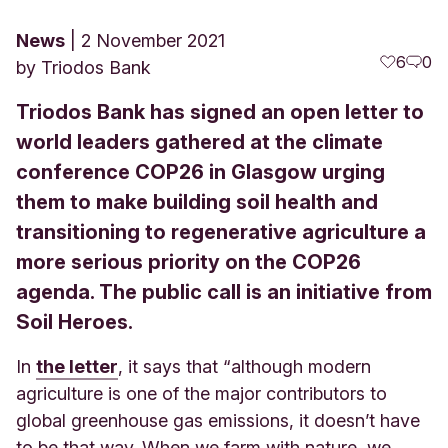
News
2 November 2021
6
0
by
Triodos Bank
Triodos Bank has signed an open letter to
world leaders gathered at the climate
conference COP26 in Glasgow urging
them to make building soil health and
transitioning to regenerative agriculture a
more serious priority on the COP26
agenda. The public call is an initiative from
Soil Heroes.
In
the letter
, it says that “although modern
agriculture is one of the major contributors to
global greenhouse gas emissions, it doesn’t have
to be that way. When we farm with nature, we