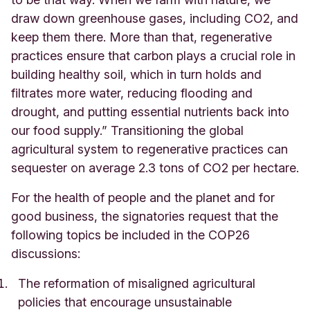
draw down greenhouse gases, including CO2, and
keep them there. More than that, regenerative
practices ensure that carbon plays a crucial role in
building healthy soil, which in turn holds and
filtrates more water, reducing flooding and
drought, and putting essential nutrients back into
our food supply.” Transitioning the global
agricultural system to regenerative practices can
sequester on average 2.3 tons of CO2 per hectare.
For the health of people and the planet and for
good business, the signatories request that the
following topics be included in the COP26
discussions:
The reformation of misaligned agricultural
policies that encourage unsustainable