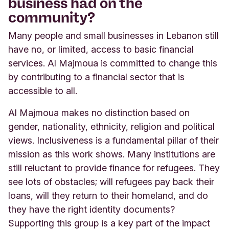
business had on the
community?
Many people and small businesses in Lebanon still
have no, or limited, access to basic financial
services. Al Majmoua is committed to change this
by contributing to a financial sector that is
accessible to all.
Al Majmoua makes no distinction based on
gender, nationality, ethnicity, religion and political
views. Inclusiveness is a fundamental pillar of their
mission as this work shows. Many institutions are
still reluctant to provide finance for refugees. They
see lots of obstacles; will refugees pay back their
loans, will they return to their homeland, and do
they have the right identity documents?
Supporting this group is a key part of the impact