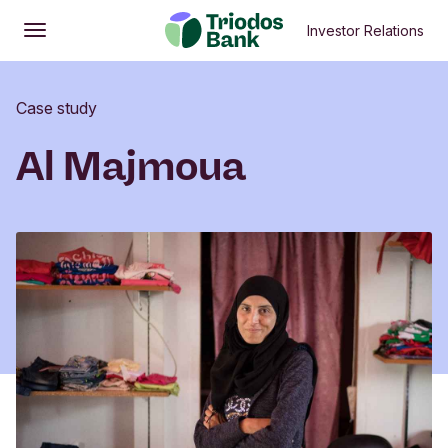
Investor Relations
Open
Main menu
Case study
Al Majmoua