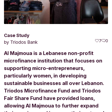
Case Study
7
0
by
Triodos Bank
Al Majmoua is a Lebanese non-profit
microfinance institution that focuses on
supporting micro-entrepreneurs,
particularly women, in developing
sustainable businesses all over Lebanon.
Triodos Microfinance Fund and Triodos
Fair Share Fund have provided loans,
allowing Al Majmoua to further expand