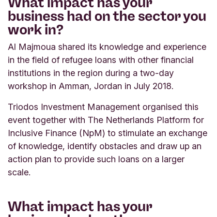
What impact has your
business had on the sector you
work in?
Al Majmoua shared its knowledge and experience
in the field of refugee loans with other financial
institutions in the region during a two-day
workshop in Amman, Jordan in July 2018.
Triodos Investment Management organised this
event together with The Netherlands Platform for
Inclusive Finance (NpM) to stimulate an exchange
of knowledge, identify obstacles and draw up an
action plan to provide such loans on a larger
scale.
What impact has your