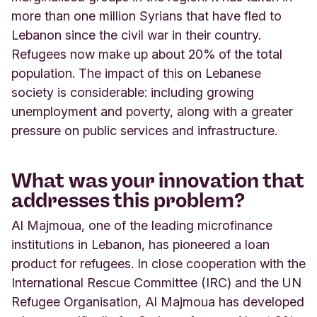
more than one million Syrians that have fled to
Lebanon since the civil war in their country.
Refugees now make up about 20% of the total
population. The impact of this on Lebanese
society is considerable: including growing
unemployment and poverty, along with a greater
pressure on public services and infrastructure.
What was your innovation that
addresses this problem?
Al Majmoua, one of the leading microfinance
institutions in Lebanon, has pioneered a loan
product for refugees. In close cooperation with the
International Rescue Committee (IRC) and the UN
Refugee Organisation, Al Majmoua has developed