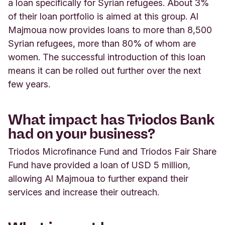
a loan specifically for Syrian refugees. About 3%
of their loan portfolio is aimed at this group. Al
Majmoua now provides loans to more than 8,500
Syrian refugees, more than 80% of whom are
women. The successful introduction of this loan
means it can be rolled out further over the next
few years.
What impact has Triodos Bank
had on your business?
Triodos Microfinance Fund and Triodos Fair Share
Fund have provided a loan of USD 5 million,
allowing Al Majmoua to further expand their
services and increase their outreach.