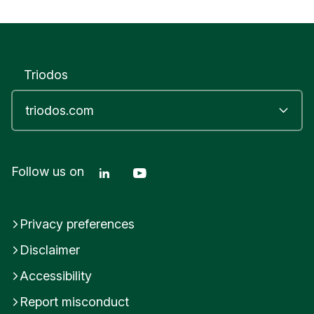
Triodos
Linkedin Triodos Bank
Youtube Triodos Bank
Follow us on
Privacy preferences
Disclaimer
Accessibility
Report misconduct