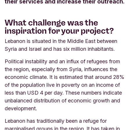
their services and increase their outreach.
What challenge was the
inspiration for your project?
Lebanon is situated in the Middle East between
Syria and Israel and has six million inhabitants.
Political instability and an influx of refugees from
the region, especially from Syria, influences the
economic climate. It is estimated that around 28%
of the population live in poverty on an income of
less than USD 4 per day. These numbers indicate
unbalanced distribution of economic growth and
development.
Lebanon has traditionally been a refuge for
marginalised groups in the region. It has taken in