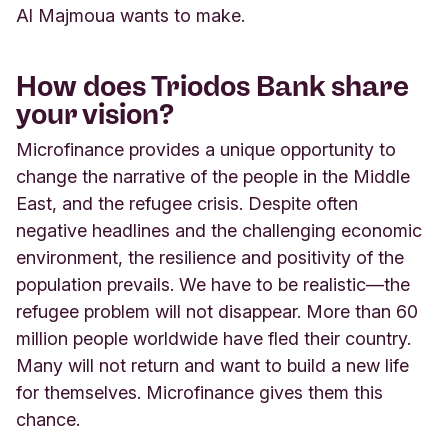
Al Majmoua wants to make.
How does Triodos Bank share
your vision?
Microfinance provides a unique opportunity to
change the narrative of the people in the Middle
East, and the refugee crisis. Despite often
negative headlines and the challenging economic
environment, the resilience and positivity of the
population prevails. We have to be realistic—the
refugee problem will not disappear. More than 60
million people worldwide have fled their country.
Many will not return and want to build a new life
for themselves. Microfinance gives them this
chance.