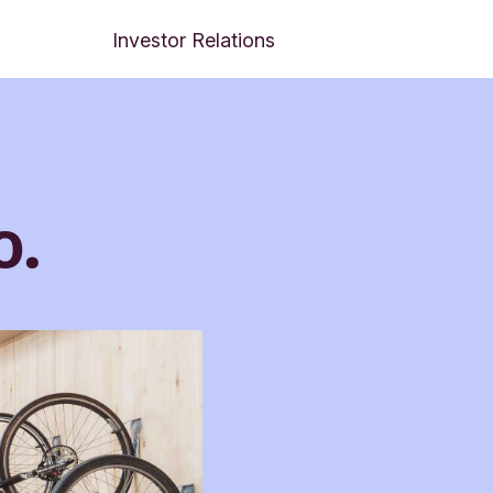
Investor Relations
o.