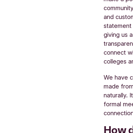
community 
and custom
statement 
giving us a
transpare
connect wi
colleges a
We have cr
made from n
naturally. 
formal mee
connection
How d