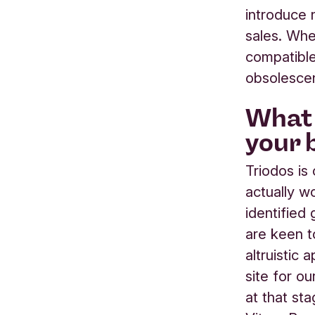
introduce 
sales. Whe
compatible
obsolesce
What 
your 
Triodos is
actually wo
identified
are keen t
altruistic
site for o
at that st