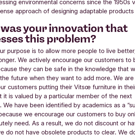
ssing environmental concerns since the 1950s v
se approach of designing adaptable products t
was your innovation that
sses this problem?
ur purpose is to allow more people to live better,
 longer. We actively encourage our customers to 
cause they can be safe in the knowledge that we w
 the future when they want to add more. We are
r customers putting their Vitsœ furniture in their
t it is valued by a particular member of the next
. We have been identified by academics as a “su
 because we encourage our customers to buy on
utely need. As a result, we do not discount or h
 do not have obsolete products to clear. We d