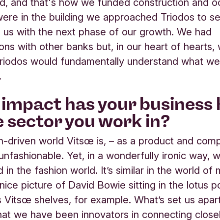
, and that's how we funded construction and o
re in the building we approached Triodos to se
 us with the next phase of our growth. We had
ons with other banks but, in our heart of hearts
Triodos would fundamentally understand what we 
.
impact has your business
e sector you work in?
on-driven world Vitsœ is, – as a product and com
 unfashionable. Yet, in a wonderfully ironic way, 
d in the fashion world. It’s similar in the world of 
nice picture of David Bowie sitting in the lotus po
is Vitsœ shelves, for example. What’s set us apart
that we have been innovators in connecting close