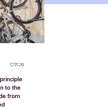
7
0
principle
n to the
de from
ted