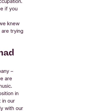
ccupation.
e if you
, we knew
are trying
 had
pany –
we are
music.
sition in
 in our
ly with our