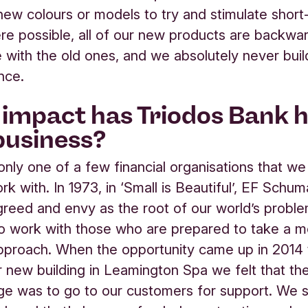
new colours or models to try and stimulate short
re possible, all of our new products are backwa
 with the old ones, and we absolutely never buil
nce.
impact has Triodos Bank 
business?
 only one of a few financial organisations that w
rk with. In 1973, in ‘Small is Beautiful’, EF Schu
 greed and envy as the root of our world’s probl
o work with those who are prepared to take a 
 approach. When the opportunity came up in 2014
ur new building in Leamington Spa we felt that t
age was to go to our customers for support. We 