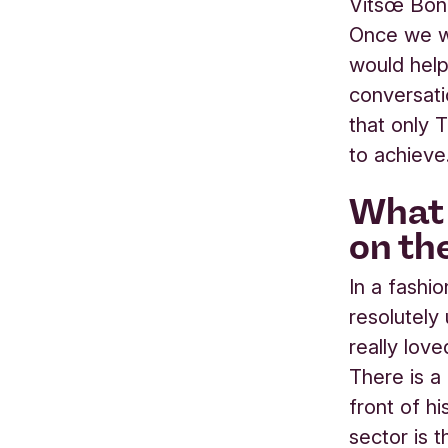
Vitsœ Bond
Once we we
would help
conversati
that only 
to achieve
What 
on th
In a fashi
resolutely
really love
There is a 
front of h
sector is 