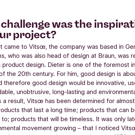
challenge was the inspirat
our project?
rst came to Vitsœ, the company was based in Ge
s, who was also head of design at Braun, was r
s product design. Dieter is one of the foremost in
of the 20th century. For him, good design is ab
d therefore good design would be innovative, use
able, unobtrusive, long-lasting and environmenta
As a result, Vitsœ has been determined for almos
oducts that last a long time; products that can 
o; products that will be timeless. It was only lat
nmental movement growing – that I noticed Vit