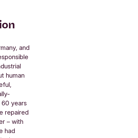
ion
rmany, and
esponsible
dustrial
out human
ful,
lly-
t 60 years
be repaired
er – with
sœ had