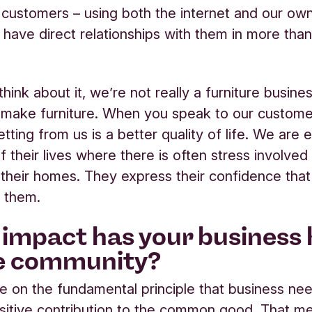
customers – using both the internet and our ow
 have direct relationships with them in more tha
hink about it, we’re not really a furniture busine
 make furniture. When you speak to our custome
tting from us is a better quality of life. We are 
f their lives where there is often stress involve
 their homes. They express their confidence tha
r them.
impact has your business
e community?
 on the fundamental principle that business ne
itive contribution to the common good. That m