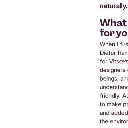
naturally.
What 
for y
When I fi
Dieter Ram
for Vitsœ’
designers 
beings, an
understand
friendly. 
to make pr
and added t
the enviro