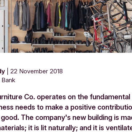
dy
22 November 2018
s Bank
urniture Co. operates on the fundamental 
ness needs to make a positive contributio
ood. The company's new building is ma
terials; it is lit naturally; and it is ventila