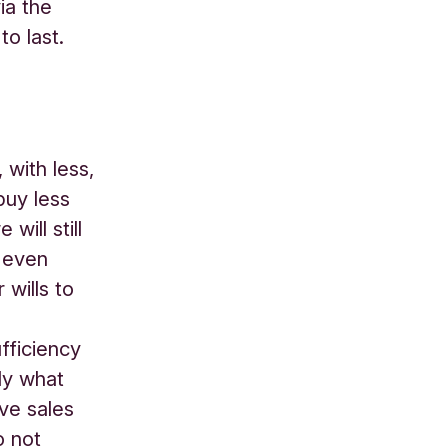
ia the
o last.
 with less,
buy less
ill still
 even
 wills to
fficiency
ly what
ave sales
o not