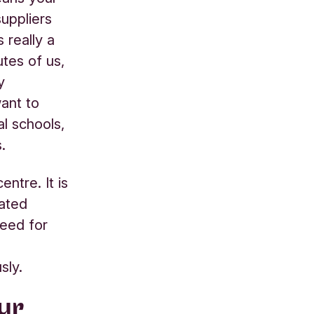
uppliers
 really a
utes of us,
y
ant to
l schools,
.
ntre. It is
lated
need for
sly.
ur