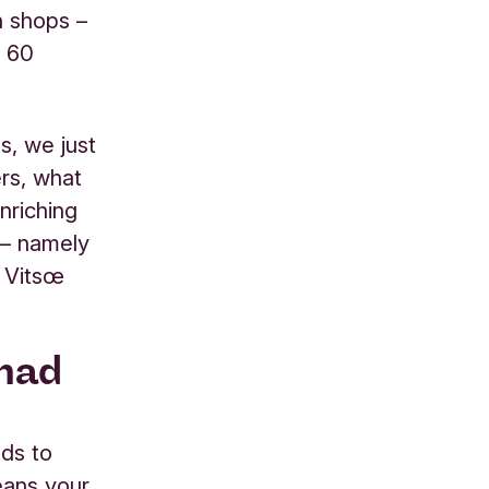
n shops –
n 60
ss, we just
rs, what
enriching
d – namely
t Vitsœ
 had
eds to
eans your