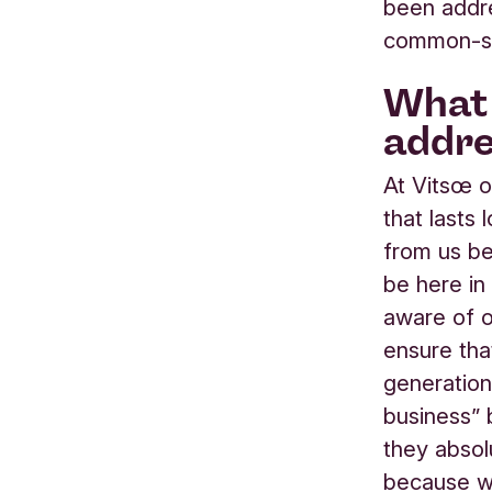
been addre
common-sen
What 
addre
At Vitsœ o
that lasts
from us be
be here in
aware of ou
ensure tha
generation
business”
they absol
because we