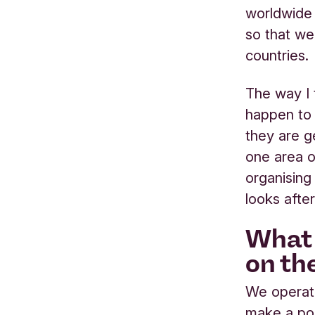
worldwide 
so that we
countries.
The way I t
happen to
they are ge
one area o
organising
looks afte
What 
on th
We operate
make a pos