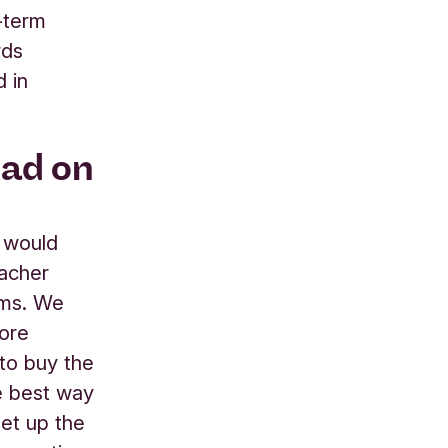
-term
rds
d in
had on
e would
macher
ems. We
more
 to buy the
he best way
set up the