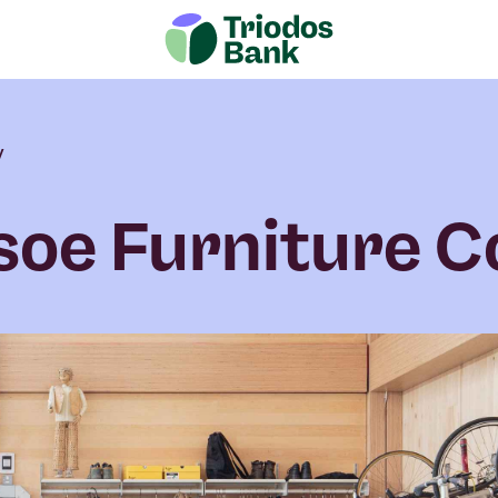
y
soe Furniture C