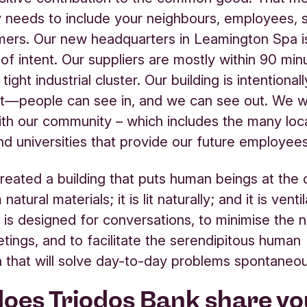
needs to include your neighbours, employees, s
ers. Our new headquarters in Leamington Spa is
of intent. Our suppliers are mostly within 90 min
 tight industrial cluster. Our building is intentionall
nt—people can see in, and we can see out. We w
th our community – which includes the many loca
nd universities that provide our future employees
eated a building that puts human beings at the ce
atural materials; it is lit naturally; and it is venti
It is designed for conversations, to minimise the 
tings, and to facilitate the serendipitous human
 that will solve day-to-day problems spontaneou
oes Triodos Bank share yo