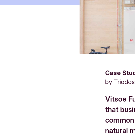
Case Stu
by
Triodo
Vitsoe F
that busi
common g
natural ma