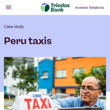
Investor Relations
Open
Main menu
Case study
Peru taxis