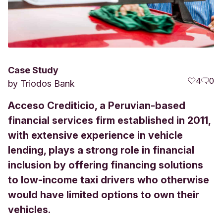
Case Study
4
0
by
Triodos Bank
Acceso Crediticio, a Peruvian-based
financial services firm established in 2011,
with extensive experience in vehicle
lending, plays a strong role in financial
inclusion by offering financing solutions
to low-income taxi drivers who otherwise
would have limited options to own their
vehicles.