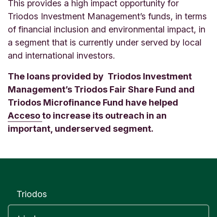
This provides a high impact opportunity for
Triodos Investment Management’s funds, in terms
of financial inclusion and environmental impact, in
a segment that is currently under served by local
and international investors.
The loans provided by Triodos Investment
Management’s Triodos Fair Share Fund and
Triodos Microfinance Fund have helped
Acceso
to increase its outreach in an
important, underserved segment.
Triodos