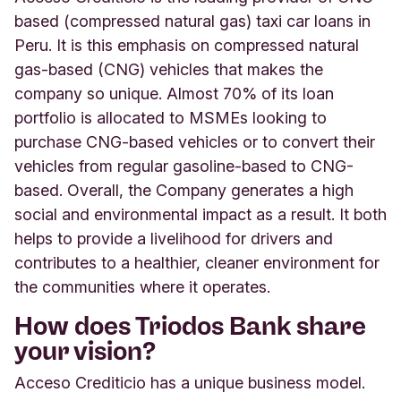
based (compressed natural gas) taxi car loans in
Peru. It is this emphasis on compressed natural
gas-based (CNG) vehicles that makes the
company so unique. Almost 70% of its loan
portfolio is allocated to MSMEs looking to
purchase CNG-based vehicles or to convert their
vehicles from regular gasoline-based to CNG-
based. Overall, the Company generates a high
social and environmental impact as a result. It both
helps to provide a livelihood for drivers and
contributes to a healthier, cleaner environment for
the communities where it operates.
How does Triodos Bank share
your vision?
Acceso Crediticio has a unique business model.