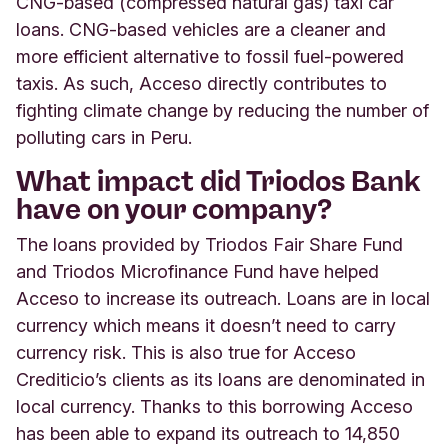
CNG-based (compressed natural gas) taxi car
loans. CNG-based vehicles are a cleaner and
more efficient alternative to fossil fuel-powered
taxis. As such, Acceso directly contributes to
fighting climate change by reducing the number of
polluting cars in Peru.
What impact did Triodos Bank
have on your company?
The loans provided by Triodos Fair Share Fund
and Triodos Microfinance Fund have helped
Acceso to increase its outreach. Loans are in local
currency which means it doesn’t need to carry
currency risk. This is also true for Acceso
Crediticio’s clients as its loans are denominated in
local currency. Thanks to this borrowing Acceso
has been able to expand its outreach to 14,850