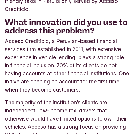
friendly taxis in Peru is only served by Acceso
Crediticio.
What innovation did you use to
address this problem?
Acceso Crediticio, a Peruvian-based financial
services firm established in 2011, with extensive
experience in vehicle lending, plays a strong role
in financial inclusion. 70% of its clients do not
having accounts at other financial institutions. One
in five are opening an account for the first time
when they become customers.
The majority of the institution’s clients are
independent, low-income taxi drivers that
otherwise would have limited options to own their
vehicles. Acceso has a strong focus on providing