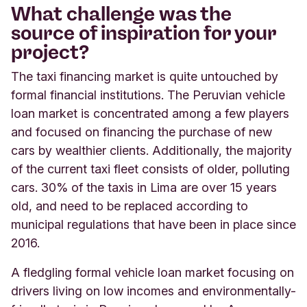
What challenge was the
source of inspiration for your
project?
The taxi financing market is quite untouched by
formal financial institutions. The Peruvian vehicle
loan market is concentrated among a few players
and focused on financing the purchase of new
cars by wealthier clients. Additionally, the majority
of the current taxi fleet consists of older, polluting
cars. 30% of the taxis in Lima are over 15 years
old, and need to be replaced according to
municipal regulations that have been in place since
2016.
A fledgling formal vehicle loan market focusing on
drivers living on low incomes and environmentally-