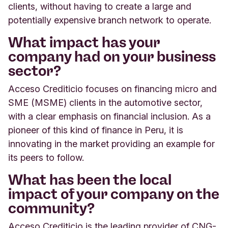
clients, without having to create a large and
potentially expensive branch network to operate.
What impact has your
company had on your business
sector?
Acceso Crediticio focuses on financing micro and
SME (MSME) clients in the automotive sector,
with a clear emphasis on financial inclusion. As a
pioneer of this kind of finance in Peru, it is
innovating in the market providing an example for
its peers to follow.
What has been the local
impact of your company on the
community?
Acceso Crediticio is the leading provider of CNG-